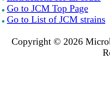
Go to JCM Top Page
Go to List of JCM strains
Copyright © 2026 Microb
R