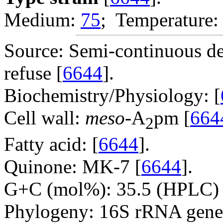
Medium:
75
; Temperature:
Source: Semi-continuous d
refuse [
6644
].
Biochemistry/Physiology: [
Cell wall:
meso
-A
pm [
664
2
Fatty acid: [
6644
].
Quinone: MK-7 [
6644
].
G+C (mol%): 35.5 (HPLC) 
Phylogeny: 16S rRNA gene