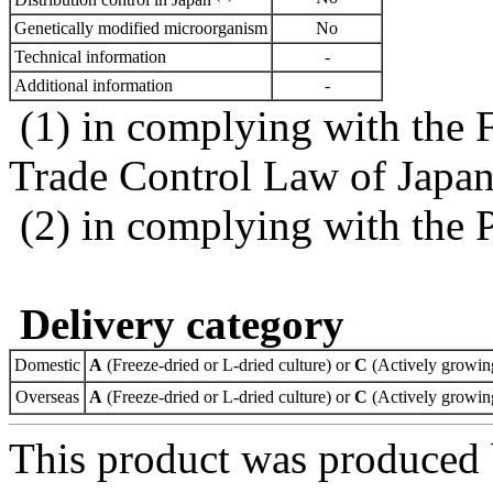
Genetically modified microorganism
No
Technical information
-
Additional information
-
(1) in complying with the 
Trade Control Law of Japa
(2) in complying with the 
Delivery category
Domestic
A
(Freeze-dried or L-dried culture) or
C
(Actively growing
Overseas
A
(Freeze-dried or L-dried culture) or
C
(Actively growing
This product was produced 