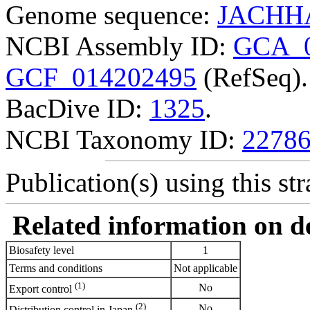
Genome sequence:
JACHHA
NCBI Assembly ID:
GCA_0
GCF_014202495
(RefSeq).
BacDive ID:
1325
.
NCBI Taxonomy ID:
2278
Publication(s) using this str
Related information on del
Biosafety level
1
Terms and conditions
Not applicable
(1)
No
Export control
(2)
No
Distribution control in Japan