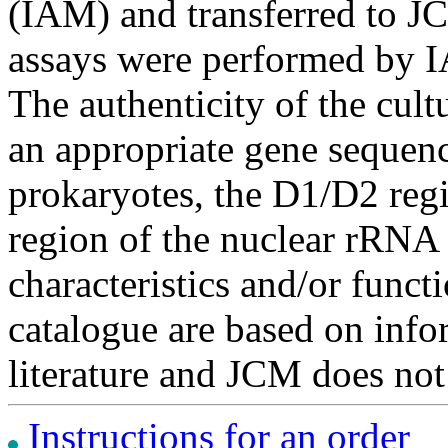
(IAM) and transferred to JC
assays were performed by I
The authenticity of the cul
an appropriate gene sequenc
prokaryotes, the D1/D2 re
region of the nuclear rRNA 
characteristics and/or functi
catalogue are based on inf
literature and JCM does not
Instructions for an order