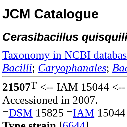
JCM Catalogue
Cerasibacillus
quisquil
Taxonomy in NCBI databas
Bacilli
;
Caryophanales
;
Bac
T
21507
<-- IAM 15044 <--
Accessioned in 2007.
=
DSM
15825 =
IAM
15044
Type strain
[
6644
].