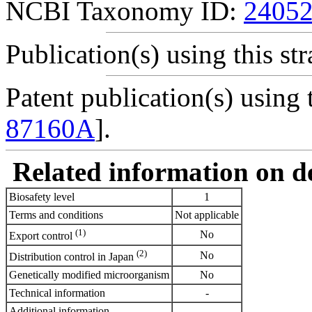
NCBI Taxonomy ID:
2405
Publication(s) using this str
Patent publication(s) using t
87160A
].
Related information on del
Biosafety level
1
Terms and conditions
Not applicable
(1)
No
Export control
(2)
No
Distribution control in Japan
Genetically modified microorganism
No
Technical information
-
Additional information
-