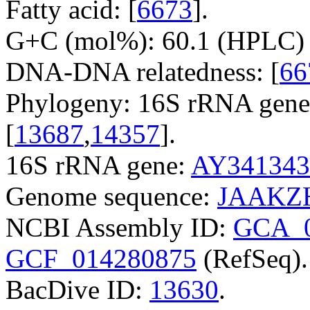
Fatty acid: [
6673
].
G+C (mol%): 60.1 (HPLC) 
DNA-DNA relatedness: [
66
Phylogeny: 16S rRNA gene
[
13687
,
14357
].
16S rRNA gene:
AY341343
Genome sequence:
JAAKZH
NCBI Assembly ID:
GCA_0
GCF_014280875
(RefSeq).
BacDive ID:
13630
.