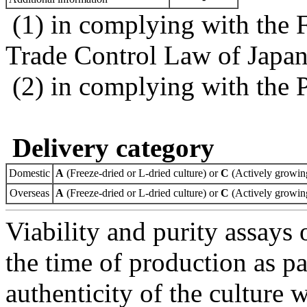
(1) in complying with the 
Trade Control Law of Japa
(2) in complying with the 
Delivery category
Domestic
A
(Freeze-dried or L-dried culture) or
C
(Actively growing
Overseas
A
(Freeze-dried or L-dried culture) or
C
(Actively growing
Viability and purity assays 
the time of production as pa
authenticity of the culture