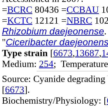
=
BCRC
80436 =
CCBAU
1
=
KCTC
12121 =
NBRC
102
Rhizobium daejeonense
.
"
Ciceribacter daejeonens
Type strain
[
6673
,
13687
,
1
Medium:
254
; Temperature
Source: Cyanide degrading 
[
6673
].
Biochemistry/Physiology: [