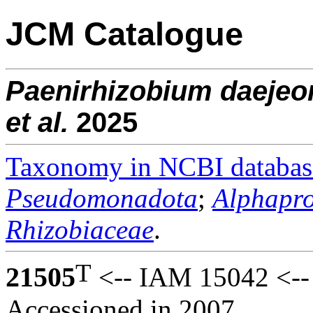
JCM Catalogue
Paenirhizobium
daejeo
et al.
2025
Taxonomy in NCBI databas
Pseudomonadota
;
Alphapro
Rhizobiaceae
.
T
21505
<-- IAM 15042 <--
Accessioned in 2007.