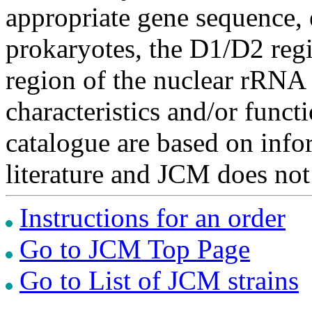
appropriate gene sequence, 
prokaryotes, the D1/D2 re
region of the nuclear rRNA 
characteristics and/or functi
catalogue are based on inf
literature and JCM does not
Instructions for an order
Go to JCM Top Page
Go to List of JCM strains