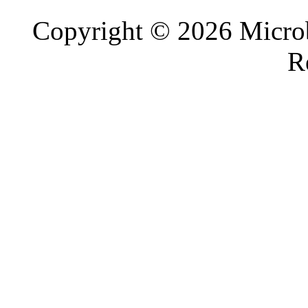
Copyright © 2026 Microb
R