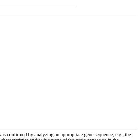
e was confirmed by analyzing an appropriate gene sequence, e.g., the