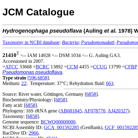
JCM Catalogue
Hydrogenophaga
pseudoflava
(Auling
et al.
1978) 
Taxonomy in NCBI database
:
Bacteria
;
Pseudomonadati
;
Pseudomo
T
21410
<-- IAM 14928 <-- DSM 1034 <-- G. Auling GA3.
Accessioned in 2007.
=
ATCC
33668 =
BCRC
13892 =
CCM
4455 =
CCUG
13799 =
CFBP
Pseudomonas pseudoflava
.
Type strain
[
596
,
6858
].
Medium:
22
; Temperature: 37°C; Rehydration fluid:
663
.
Source: River water, Göttingen, Germany [
6858
].
Biochemistry/Physiology: [
6858
].
Fatty acid: [
6858
].
Phylogeny: 16S rRNA gene (
AB681845
,
AF078770
,
AJ420327
).
Taxonomy: [
6858
].
Genome sequence:
BCWQ00000000
.
NCBI Assembly ID:
GCA_001592285
(GenBank),
GCF_00159228
BacDive ID:
2966
.