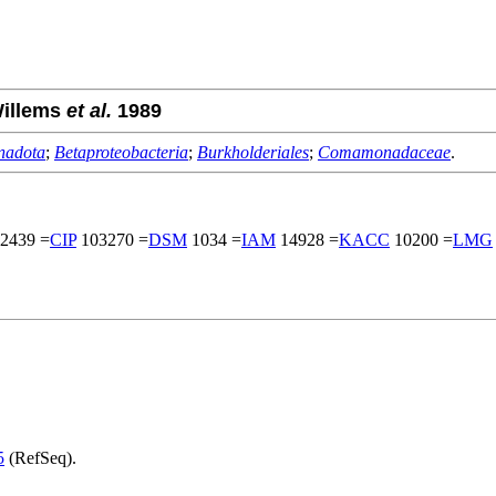
Willems
et al.
1989
nadota
;
Betaproteobacteria
;
Burkholderiales
;
Comamonadaceae
.
2439 =
CIP
103270 =
DSM
1034 =
IAM
14928 =
KACC
10200 =
LMG
5
(RefSeq).