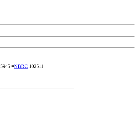
5945 =
NBRC
102511.