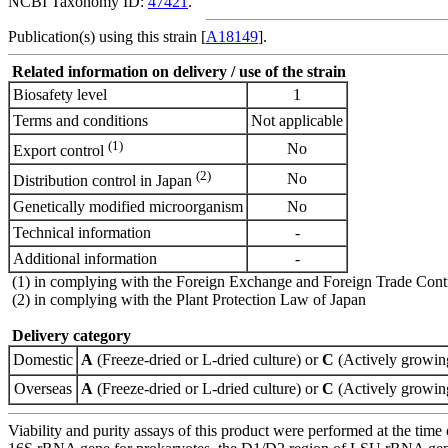
NCBI Taxonomy ID:
47421
.
Publication(s) using this strain [
A18149
].
Related information on delivery / use of the strain
Biosafety level
1
Terms and conditions
Not applicable
(1)
No
Export control
(2)
No
Distribution control in Japan
Genetically modified microorganism
No
Technical information
-
Additional information
-
(1) in complying with the Foreign Exchange and Foreign Trade Cont
(2) in complying with the Plant Protection Law of Japan
Delivery category
Domestic
A
(Freeze-dried or L-dried culture) or
C
(Actively growing
Overseas
A
(Freeze-dried or L-dried culture) or
C
(Actively growing
Viability and purity assays of this product were performed at the time 