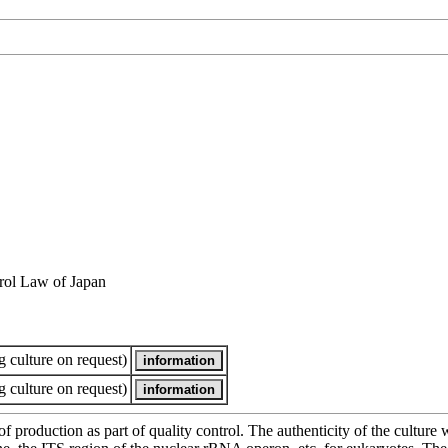
rol Law of Japan
 culture on request)
 culture on request)
of production as part of quality control. The authenticity of the cultur