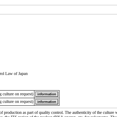
rol Law of Japan
 culture on request)
 culture on request)
of production as part of quality control. The authenticity of the cultur