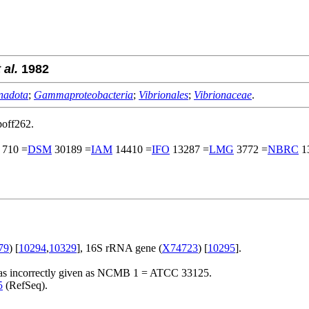
 al.
1982
nadota
;
Gammaproteobacteria
;
Vibrionales
;
Vibrionaceae
.
poff262.
710 =
DSM
30189 =
IAM
14410 =
IFO
13287 =
LMG
3772 =
NBRC
1
79
) [
10294
,
10329
], 16S rRNA gene (
X74723
) [
10295
].
n was incorrectly given as NCMB 1 = ATCC 33125.
5
(RefSeq).