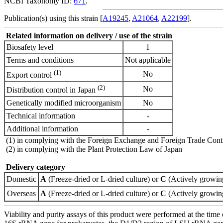
NCBI Taxonomy ID:
671
.
Publication(s) using this strain [
A19245
,
A21064
,
A22199
].
Related information on delivery / use of the strain
Biosafety level
1
Terms and conditions
Not applicable
(1)
No
Export control
(2)
No
Distribution control in Japan
Genetically modified microorganism
No
Technical information
-
Additional information
-
(1) in complying with the Foreign Exchange and Foreign Trade Cont
(2) in complying with the Plant Protection Law of Japan
Delivery category
Domestic
A
(Freeze-dried or L-dried culture) or
C
(Actively growing
Overseas
A
(Freeze-dried or L-dried culture) or
C
(Actively growing
Viability and purity assays of this product were performed at the time 