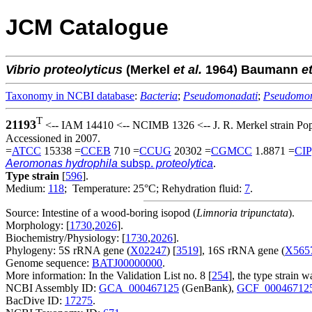
JCM Catalogue
Vibrio
proteolyticus
(Merkel
et al.
1964) Baumann
et
Taxonomy in NCBI database
:
Bacteria
;
Pseudomonadati
;
Pseudomo
T
21193
<-- IAM 14410 <-- NCIMB 1326 <-- J. R. Merkel strain Po
Accessioned in 2007.
=
ATCC
15338 =
CCEB
710 =
CCUG
20302 =
CGMCC
1.8871 =
CIP
Aeromonas hydrophila
subsp.
proteolytica
.
Type strain
[
596
].
Medium:
118
; Temperature: 25°C; Rehydration fluid:
7
.
Source: Intestine of a wood-boring isopod (
Limnoria tripunctata
).
Morphology: [
1730
,
2026
].
Biochemistry/Physiology: [
1730
,
2026
].
Phylogeny: 5S rRNA gene (
X02247
) [
3519
], 16S rRNA gene (
X565
Genome sequence:
BATJ00000000
.
More information: In the Validation List no. 8 [
254
], the type strai
NCBI Assembly ID:
GCA_000467125
(GenBank),
GCF_00046712
BacDive ID:
17275
.