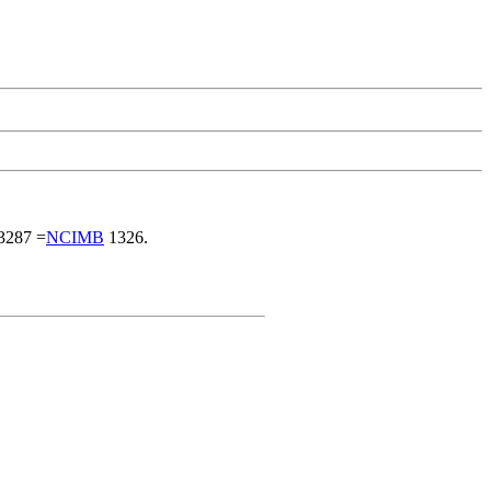
3287 =
NCIMB
1326.