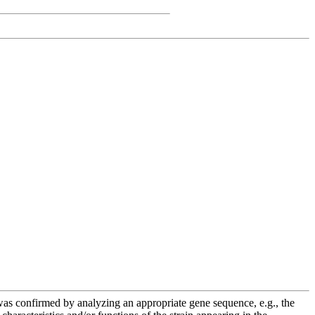
e was confirmed by analyzing an appropriate gene sequence, e.g., the