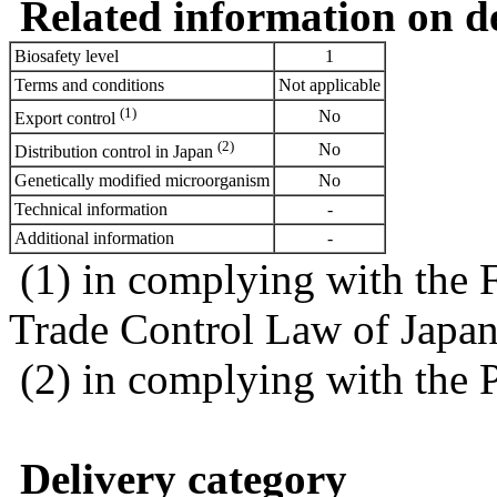
Related information on del
Biosafety level
1
Terms and conditions
Not applicable
(1)
No
Export control
(2)
No
Distribution control in Japan
Genetically modified microorganism
No
Technical information
-
Additional information
-
(1) in complying with the 
Trade Control Law of Japa
(2) in complying with the 
Delivery category