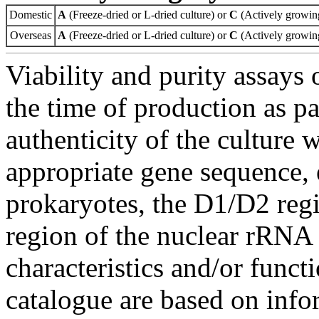
Domestic
A
(Freeze-dried or L-dried culture) or
C
(Actively growing
Overseas
A
(Freeze-dried or L-dried culture) or
C
(Actively growing
Viability and purity assays 
the time of production as pa
authenticity of the culture
appropriate gene sequence, 
prokaryotes, the D1/D2 re
region of the nuclear rRNA 
characteristics and/or functi
catalogue are based on inf