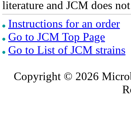
literature and JCM does not
Instructions for an order
Go to JCM Top Page
Go to List of JCM strains
Copyright © 2026 Microb
R