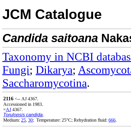
JCM Catalogue
Candida
saitoana
Nakas
Taxonomy in NCBI databas
Fungi
;
Dikarya
;
Ascomycot
Saccharomycotina
.
2116
<-- AJ 4367.
Accessioned in 1983.
=
AJ
4367.
Torulopsis candida
.
Medium:
25
,
30
; Temperature: 25°C; Rehydration fluid:
666
.