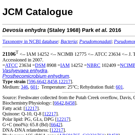
JCM Catalogue
Devosia
enhydra
(Staley 1968) Park
et al.
2016
Taxonomy in NCBI database
:
Bacteria
;
Pseudomonadati
;
Pseudomo
T
21106
<-- IAM 14252 <-- NCIMB 12775 <-- ATCC 23634 <-- J. T.
Accessioned in 2007.
=
ATCC
23634 =
DSM
8908 =
IAM
14252 =
NBRC
102409 =
NCIM
Vasilyevaea enhydra
.
Prosthecomicrobium enhydrum
.
Type strain
[
596
,
6642
,
8458
,
12217
].
Medium:
346
,
601
; Temperature: 25°C; Rehydration fluid:
601
.
Source: Freshwater collected from the Putah Creek overflow, Davis,
Biochemistry/Physiology: [
6642
,
8458
].
Fatty acid: [
12217
].
Quinone: Q-10, Q-8 [
12217
].
Polar lipid: PG, GLs, DPG [
12217
].
G+C (mol%): 65.8 (Bd) [
6642
].
DNA-DNA relatedness: [
12217
].