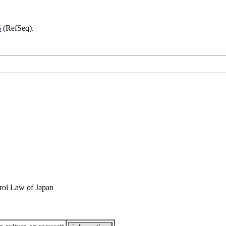
5
(RefSeq).
rol Law of Japan