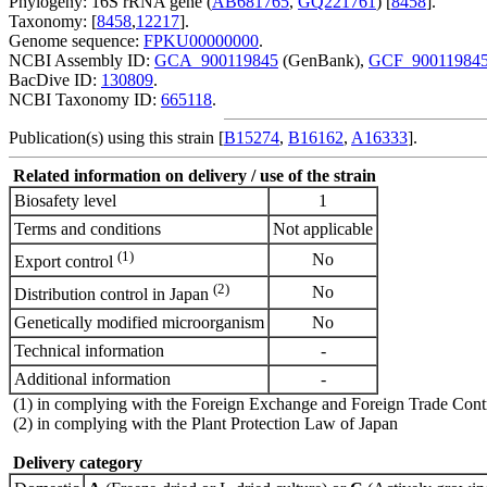
Phylogeny: 16S rRNA gene (
AB681765
,
GQ221761
) [
8458
].
Taxonomy: [
8458
,
12217
].
Genome sequence:
FPKU00000000
.
NCBI Assembly ID:
GCA_900119845
(GenBank),
GCF_90011984
BacDive ID:
130809
.
NCBI Taxonomy ID:
665118
.
Publication(s) using this strain [
B15274
,
B16162
,
A16333
].
Related information on delivery / use of the strain
Biosafety level
1
Terms and conditions
Not applicable
(1)
No
Export control
(2)
No
Distribution control in Japan
Genetically modified microorganism
No
Technical information
-
Additional information
-
(1) in complying with the Foreign Exchange and Foreign Trade Cont
(2) in complying with the Plant Protection Law of Japan
Delivery category