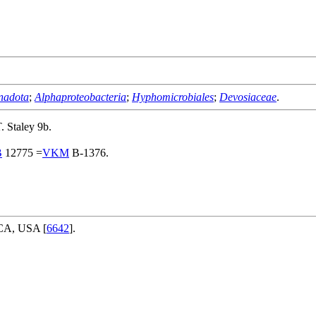
nadota
;
Alphaproteobacteria
;
Hyphomicrobiales
;
Devosiaceae
.
 Staley 9b.
B
12775 =
VKM
B-1376.
 CA, USA [
6642
].