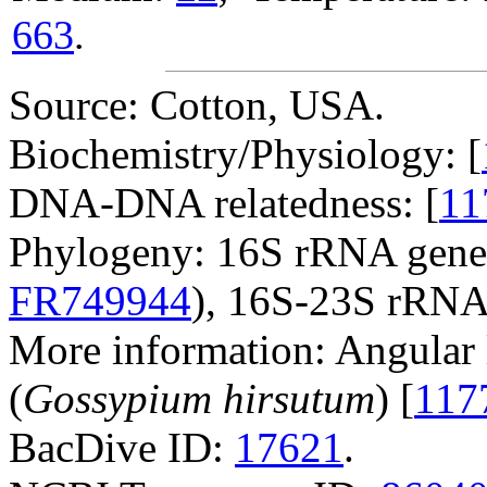
663
.
Source: Cotton, USA.
Biochemistry/Physiology: [
DNA-DNA relatedness: [
11
Phylogeny: 16S rRNA gene
FR749944
), 16S-23S rRNA
More information: Angular l
(
Gossypium hirsutum
) [
117
BacDive ID:
17621
.