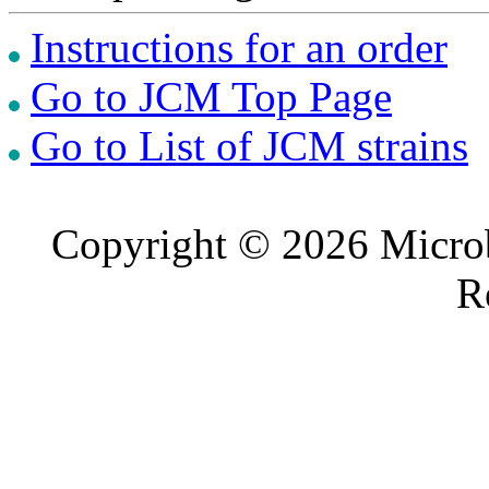
Instructions for an order
Go to JCM Top Page
Go to List of JCM strains
Copyright © 2026 Microb
R