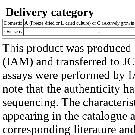
Delivery category
Domestic
A
(Freeze-dried or L-dried culture) or
C
(Actively growing
Overseas
-
This product was produced 
(IAM) and transferred to JC
assays were performed by I
note that the authenticity 
sequencing. The characterist
appearing in the catalogue 
corresponding literature a