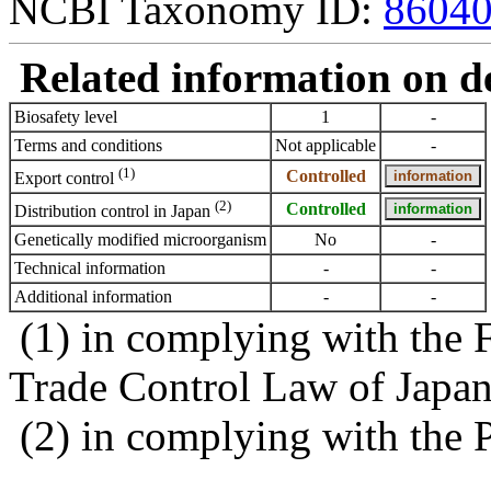
NCBI Taxonomy ID:
8604
Related information on del
Biosafety level
1
-
Terms and conditions
Not applicable
-
(1)
Controlled
Export control
(2)
Controlled
Distribution control in Japan
Genetically modified microorganism
No
-
Technical information
-
-
Additional information
-
-
(1) in complying with the 
Trade Control Law of Japa
(2) in complying with the 