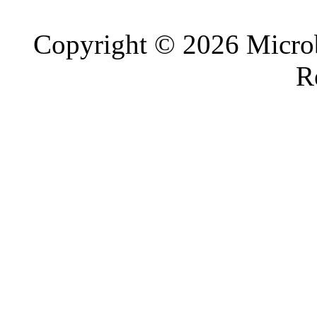
Copyright © 2026 Microb
R