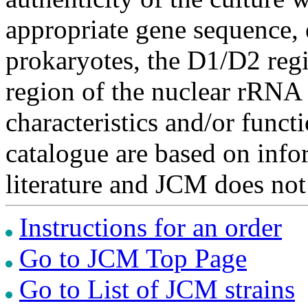
appropriate gene sequence, 
prokaryotes, the D1/D2 re
region of the nuclear rRNA 
characteristics and/or functi
catalogue are based on inf
literature and JCM does not
Instructions for an order
Go to JCM Top Page
Go to List of JCM strains