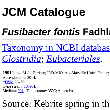
JCM Catalogue
Fusibacter
fontis
Fadhl
Taxonomy in NCBI databas
Clostridia
;
Eubacteriales
.
T
19912
<-- M.-L. Fardeau; IRD-MIO, Aix-Marseille Univ., Franc
Accessioned in 2014.
=
DSM
28450.
Type strain
[
10790
].
Medium:
991
; Temperature: 35°C; Anaerobic.
Source: Kebrite spring in t