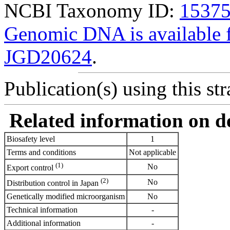
NCBI Taxonomy ID:
1537
Genomic DNA is availabl
JGD20624
.
Publication(s) using this str
Related information on del
Biosafety level
1
Terms and conditions
Not applicable
(1)
No
Export control
(2)
No
Distribution control in Japan
Genetically modified microorganism
No
Technical information
-
Additional information
-