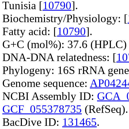
Tunisia [
10790
].
Biochemistry/Physiology: [
Fatty acid: [
10790
].
G+C (mol%): 37.6 (HPLC) 
DNA-DNA relatedness: [
10
Phylogeny: 16S rRNA gene
Genome sequence:
AP0424
NCBI Assembly ID:
GCA_0
GCF_055378735
(RefSeq).
BacDive ID:
131465
.