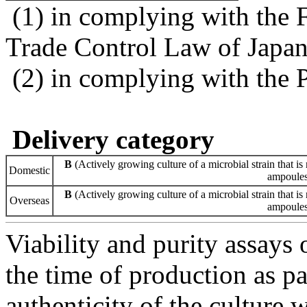
(1) in complying with the 
Trade Control Law of Japa
(2) in complying with the 
Delivery category
B
(Actively growing culture of a microbial strain that is 
Domestic
ampoules 
B
(Actively growing culture of a microbial strain that is 
Overseas
ampoules 
Viability and purity assays 
the time of production as pa
authenticity of the culture