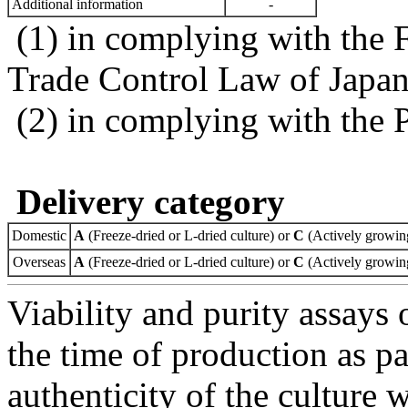
Additional information
-
(1) in complying with the 
Trade Control Law of Japa
(2) in complying with the 
Delivery category
Domestic
A
(Freeze-dried or L-dried culture) or
C
(Actively growing
Overseas
A
(Freeze-dried or L-dried culture) or
C
(Actively growing
Viability and purity assays 
the time of production as pa
authenticity of the culture