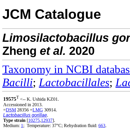
JCM Catalogue
Limosilactobacillus
gor
Zheng
et al.
2020
Taxonomy in NCBI databas
Bacilli
;
Lactobacillales
;
La
T
19575
<-- K. Ushida KZ01.
Accessioned in 2013.
=
DSM
28356 =
LMG
30914.
Lactobacillus gorillae
.
Type strain
[
10275
,
12937
].
Medium:
1
; Temperature: 37°C; Rehydration fluid:
663
.