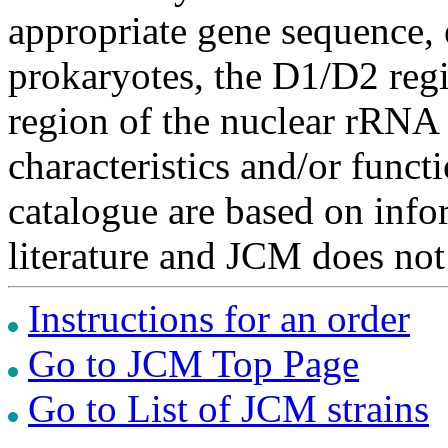
appropriate gene sequence, 
prokaryotes, the D1/D2 re
region of the nuclear rRNA 
characteristics and/or functi
catalogue are based on inf
literature and JCM does not
Instructions for an order
Go to JCM Top Page
Go to List of JCM strains