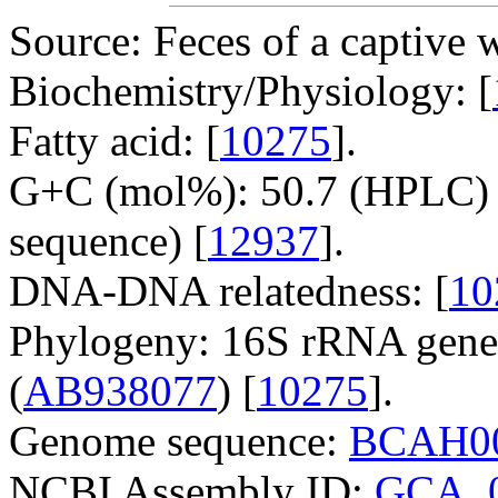
Source: Feces of a captive w
Biochemistry/Physiology: [
Fatty acid: [
10275
].
G+C (mol%): 50.7 (HPLC) 
sequence) [
12937
].
DNA-DNA relatedness: [
10
Phylogeny: 16S rRNA gene
(
AB938077
) [
10275
].
Genome sequence:
BCAH00
NCBI Assembly ID:
GCA_0