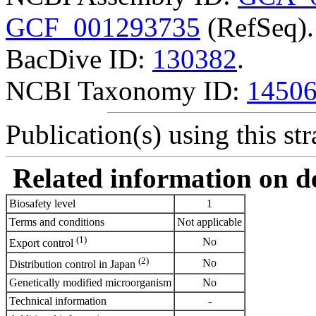
GCF_001293735
(RefSeq).
BacDive ID:
130382
.
NCBI Taxonomy ID:
1450
Publication(s) using this str
Related information on del
Biosafety level
1
Terms and conditions
Not applicable
(1)
No
Export control
(2)
No
Distribution control in Japan
Genetically modified microorganism
No
Technical information
-