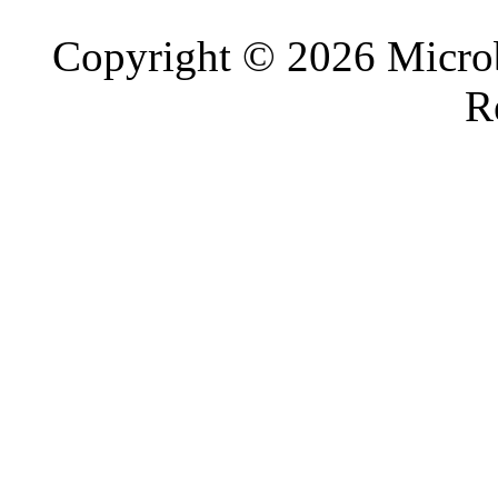
Copyright © 2026 Microb
R