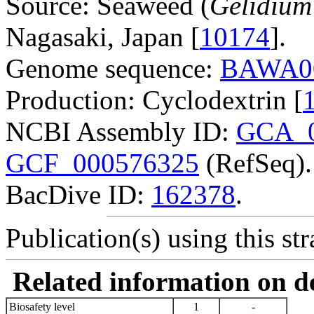
Source: Seaweed (
Gelidium
Nagasaki, Japan [
10174
].
Genome sequence:
BAWA0
Production: Cyclodextrin [
NCBI Assembly ID:
GCA_0
GCF_000576325
(RefSeq).
BacDive ID:
162378
.
Publication(s) using this str
Related information on del
Biosafety level
1
-