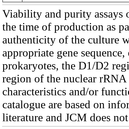
Viability and purity assays 
the time of production as pa
authenticity of the culture
appropriate gene sequence, 
prokaryotes, the D1/D2 re
region of the nuclear rRNA 
characteristics and/or functi
catalogue are based on inf
literature and JCM does not