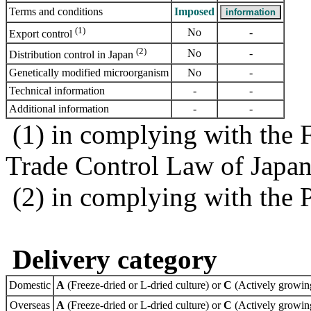
Terms and conditions
Imposed
(1)
No
-
Export control
(2)
No
-
Distribution control in Japan
Genetically modified microorganism
No
-
Technical information
-
-
Additional information
-
-
(1) in complying with the 
Trade Control Law of Japa
(2) in complying with the 
Delivery category
Domestic
A
(Freeze-dried or L-dried culture) or
C
(Actively growing
Overseas
A
(Freeze-dried or L-dried culture) or
C
(Actively growing