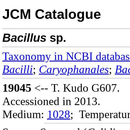
JCM Catalogue
Bacillus
sp.
Taxonomy in NCBI databas
Bacilli
;
Caryophanales
;
Bac
19045
<-- T. Kudo G607.
Accessioned in 2013.
Medium:
1028
; Temperatur