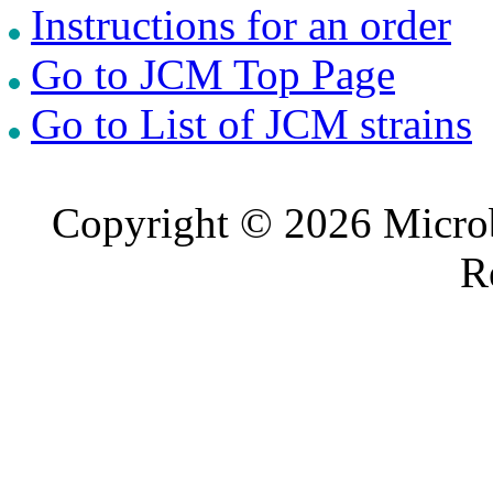
Instructions for an order
Go to JCM Top Page
Go to List of JCM strains
Copyright © 2026 Microb
R