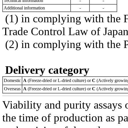
Technical information
-
-
Additional information
-
-
(1) in complying with the 
Trade Control Law of Japa
(2) in complying with the 
Delivery category
Domestic
A
(Freeze-dried or L-dried culture) or
C
(Actively growing
Overseas
A
(Freeze-dried or L-dried culture) or
C
(Actively growing
Viability and purity assays 
the time of production as pa