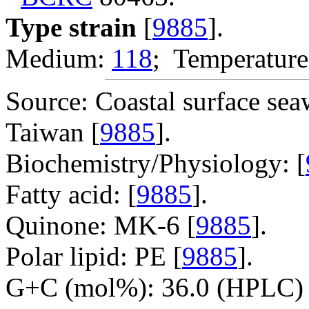
Type strain
[
9885
].
Medium:
118
; Temperature
Source: Coastal surface sea
Taiwan [
9885
].
Biochemistry/Physiology: [
Fatty acid: [
9885
].
Quinone: MK-6 [
9885
].
Polar lipid: PE [
9885
].
G+C (mol%): 36.0 (HPLC) 