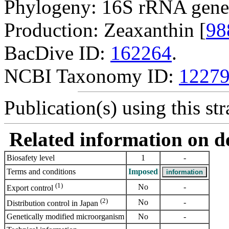
Phylogeny: 16S rRNA gene
Production: Zeaxanthin [
98
BacDive ID:
162264
.
NCBI Taxonomy ID:
1227
Publication(s) using this str
Related information on del
Biosafety level
1
-
Terms and conditions
Imposed
(1)
No
-
Export control
(2)
No
-
Distribution control in Japan
Genetically modified microorganism
No
-