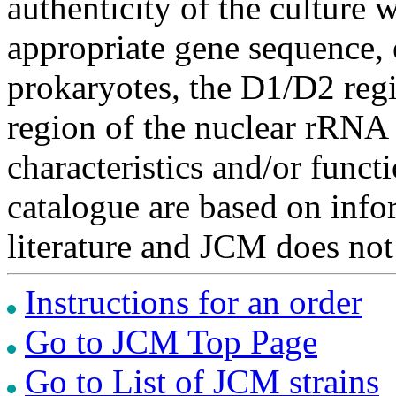
authenticity of the culture
appropriate gene sequence, 
prokaryotes, the D1/D2 re
region of the nuclear rRNA 
characteristics and/or functi
catalogue are based on inf
literature and JCM does not
Instructions for an order
Go to JCM Top Page
Go to List of JCM strains