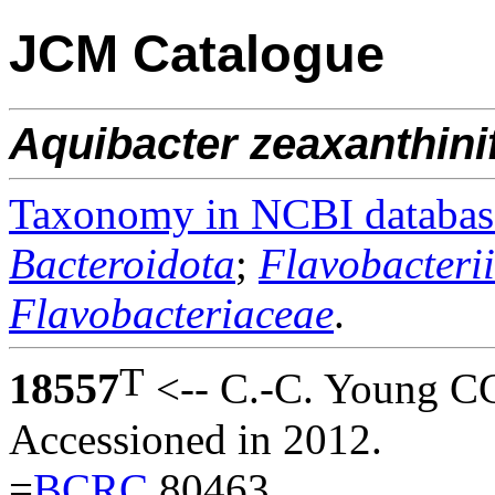
JCM Catalogue
Aquibacter
zeaxanthini
Taxonomy in NCBI databas
Bacteroidota
;
Flavobacteri
Flavobacteriaceae
.
T
18557
<-- C.-C. Young 
Accessioned in 2012.
=
BCRC
80463.