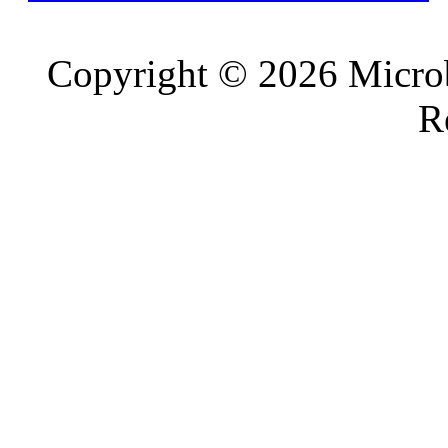
Copyright © 2026 Microb
R