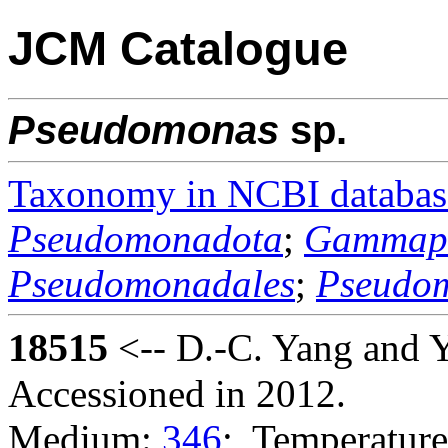
JCM Catalogue
Pseudomonas
sp.
Taxonomy in NCBI databas
Pseudomonadota
;
Gammapr
Pseudomonadales
;
Pseudo
18515
<-- D.-C. Yang and 
Accessioned in 2012.
Medium:
346
; Temperature