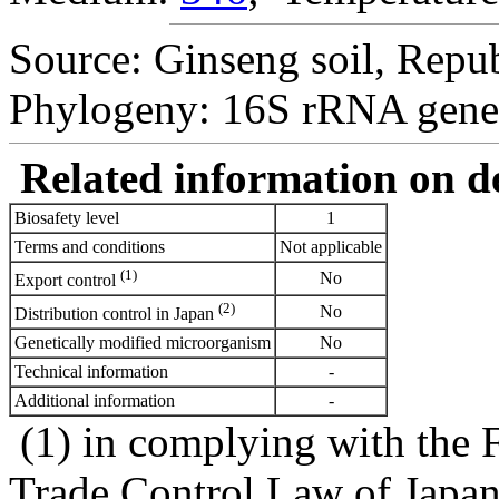
Source: Ginseng soil, Repub
Phylogeny: 16S rRNA gene
Related information on del
Biosafety level
1
Terms and conditions
Not applicable
(1)
No
Export control
(2)
No
Distribution control in Japan
Genetically modified microorganism
No
Technical information
-
Additional information
-
(1) in complying with the 
Trade Control Law of Japa