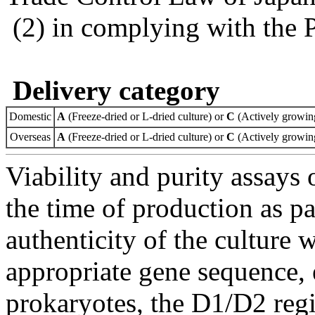
(2) in complying with the 
Delivery category
Domestic
A
(Freeze-dried or L-dried culture) or
C
(Actively growing
Overseas
A
(Freeze-dried or L-dried culture) or
C
(Actively growing
Viability and purity assays 
the time of production as pa
authenticity of the culture
appropriate gene sequence, 
prokaryotes, the D1/D2 re