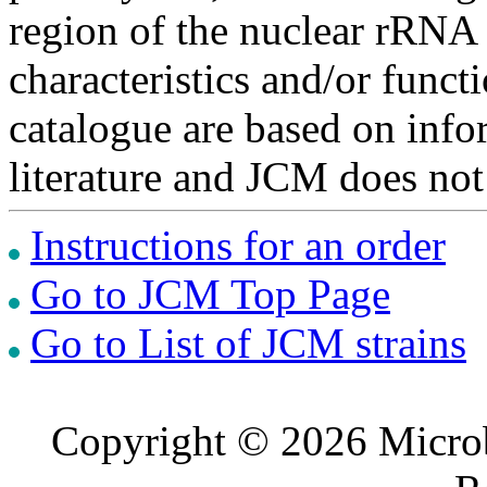
region of the nuclear rRNA 
characteristics and/or functi
catalogue are based on inf
literature and JCM does not
Instructions for an order
Go to JCM Top Page
Go to List of JCM strains
Copyright © 2026 Microb