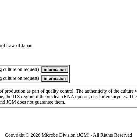
rol Law of Japan
 culture on request)
 culture on request)
of production as part of quality control. The authenticity of the cultur
e ITS region of the nuclear rRNA operon, etc. for eukaryotes. The cha
 and JCM does not guarantee them.
Copyright © 2026 Microbe Division (JCM) - All Rights Reserved