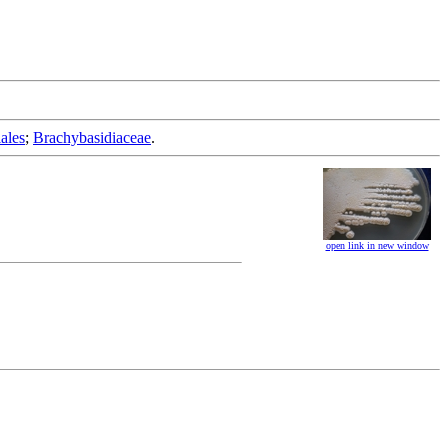
ales
;
Brachybasidiaceae
.
open link in new window