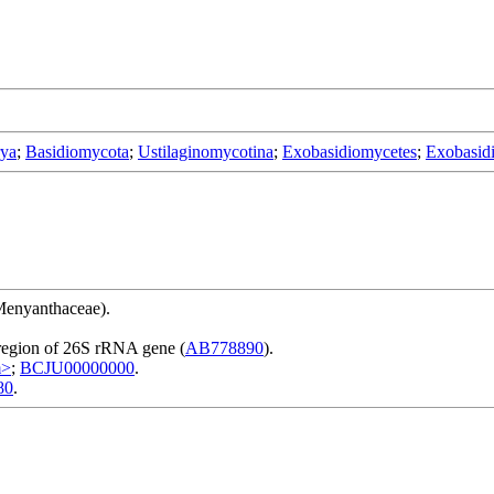
rya
;
Basidiomycota
;
Ustilaginomycotina
;
Exobasidiomycetes
;
Exobasidi
Menyanthaceae).
region of 26S rRNA gene (
AB778890
).
m>
;
BCJU00000000
.
80
.