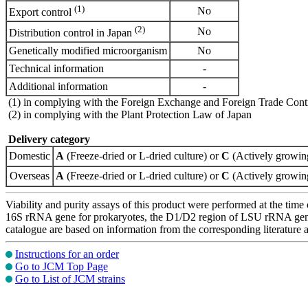
(1)
No
Export control
(2)
No
Distribution control in Japan
Genetically modified microorganism
No
Technical information
-
Additional information
-
(1) in complying with the Foreign Exchange and Foreign Trade Cont
(2) in complying with the Plant Protection Law of Japan
Delivery category
Domestic
A
(Freeze-dried or L-dried culture) or
C
(Actively growing
Overseas
A
(Freeze-dried or L-dried culture) or
C
(Actively growing
Viability and purity assays of this product were performed at the time 
16S rRNA gene for prokaryotes, the D1/D2 region of LSU rRNA gene, th
catalogue are based on information from the corresponding literature
Instructions for an order
Go to JCM Top Page
Go to List of JCM strains