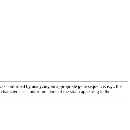
e was confirmed by analyzing an appropriate gene sequence, e.g., the
racteristics and/or functions of the strain appearing in the