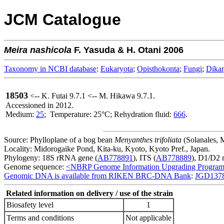
JCM Catalogue
Meira
nashicola
F. Yasuda & H. Otani 2006
Taxonomy in NCBI database
:
Eukaryota
;
Opisthokonta
;
Fungi
;
Dika
18503
<-- K. Futai 9.7.1 <-- M. Hikawa 9.7.1.
Accessioned in 2012.
Medium:
25
; Temperature: 25°C; Rehydration fluid:
666
.
Source: Phylloplane of a bog bean
Menyanthes trifoliata
(Solanales, 
Locality: Midorogaike Pond, Kita-ku, Kyoto, Kyoto Pref., Japan.
Phylogeny: 18S rRNA gene (
AB778891
), ITS (
AB778889
), D1/D2 
Genome sequence:
<NBRP Genome Information Upgrading Progra
Genomic DNA is available from RIKEN BRC-DNA Bank
:
JGD137
Related information on delivery / use of the strain
Biosafety level
1
Terms and conditions
Not applicable