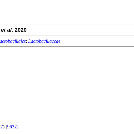
g
et al.
2020
actobacillales
;
Lactobacillaceae
.
.
77
) [
9637
].