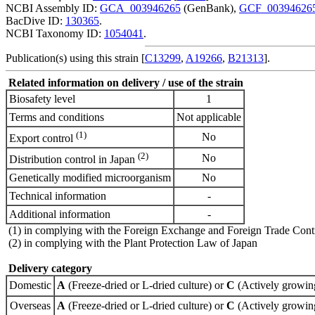
NCBI Assembly ID:
GCA_003946265
(GenBank),
GCF_00394626
BacDive ID:
130365
.
NCBI Taxonomy ID:
1054041
.
Publication(s) using this strain [
C13299
,
A19266
,
B21313
].
Related information on delivery / use of the strain
Biosafety level
1
Terms and conditions
Not applicable
(1)
No
Export control
(2)
No
Distribution control in Japan
Genetically modified microorganism
No
Technical information
-
Additional information
-
(1) in complying with the Foreign Exchange and Foreign Trade Cont
(2) in complying with the Plant Protection Law of Japan
Delivery category
Domestic
A
(Freeze-dried or L-dried culture) or
C
(Actively growing
Overseas
A
(Freeze-dried or L-dried culture) or
C
(Actively growing