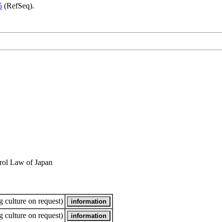
5
(RefSeq).
rol Law of Japan
 culture on request)
 culture on request)