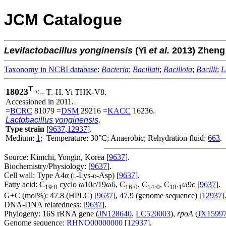
JCM Catalogue
Levilactobacillus
yonginensis
(Yi
et al.
2013) Zhen
Taxonomy in NCBI database
:
Bacteria
;
Bacillati
;
Bacillota
;
Bacilli
;
L
T
18023
<-- T.-H. Yi THK-V8.
Accessioned in 2011.
=
BCRC
81079 =
DSM
29216 =
KACC
16236.
Lactobacillus yonginensis
.
Type strain
[
9637
,
12937
].
Medium:
1
; Temperature: 30°C; Anaerobic; Rehydration fluid:
663
.
Source: Kimchi, Yongin, Korea [
9637
].
Biochemistry/Physiology: [
9637
].
Cell wall: Type A4α (
-Lys-
-Asp) [
9637
].
L
D
Fatty acid: C
cyclo ω10
c
/19ω6, C
, C
, C
ω9
c
[
9637
].
19:0
16:0
14:0
18:1
G+C (mol%): 47.8 (HPLC) [
9637
], 47.9 (genome sequence) [
12937
]
DNA-DNA relatedness: [
9637
].
Phylogeny: 16S rRNA gene (
JN128640
,
LC520003
),
rpoA
(
JX1599
Genome sequence:
RHNO00000000
[
12937
].