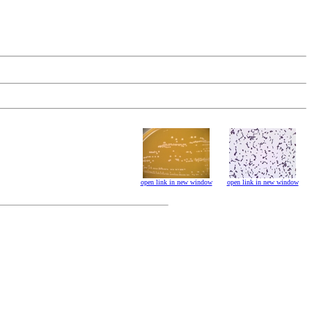
open link in new window
open link in new window