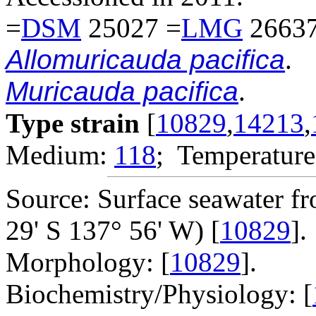
=
DSM
25027 =
LMG
26637
Allomuricauda pacifica
.
Muricauda pacifica
.
Type strain
[
10829
,
14213
,
Medium:
118
; Temperature
Source: Surface seawater fr
29' S 137° 56' W) [
10829
].
Morphology: [
10829
].
Biochemistry/Physiology: [