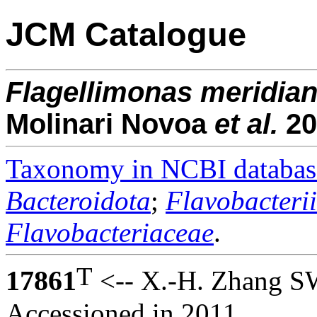
JCM Catalogue
Flagellimonas
meridian
Molinari Novoa
et al.
20
Taxonomy in NCBI databas
Bacteroidota
;
Flavobacteri
Flavobacteriaceae
.
T
17861
<-- X.-H. Zhang S
Accessioned in 2011.