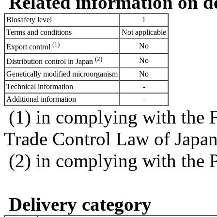
Related information on del
Biosafety level
1
Terms and conditions
Not applicable
(1)
No
Export control
(2)
No
Distribution control in Japan
Genetically modified microorganism
No
Technical information
-
Additional information
-
(1) in complying with the 
Trade Control Law of Japa
(2) in complying with the 
Delivery category