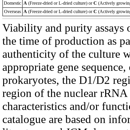
Domestic
A
(Freeze-dried or L-dried culture) or
C
(Actively growing
Overseas
A
(Freeze-dried or L-dried culture) or
C
(Actively growing
Viability and purity assays 
the time of production as pa
authenticity of the culture
appropriate gene sequence, 
prokaryotes, the D1/D2 re
region of the nuclear rRNA 
characteristics and/or functi
catalogue are based on inf