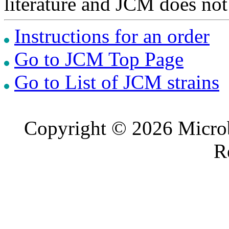
literature and JCM does not
Instructions for an order
Go to JCM Top Page
Go to List of JCM strains
Copyright © 2026 Microb
R