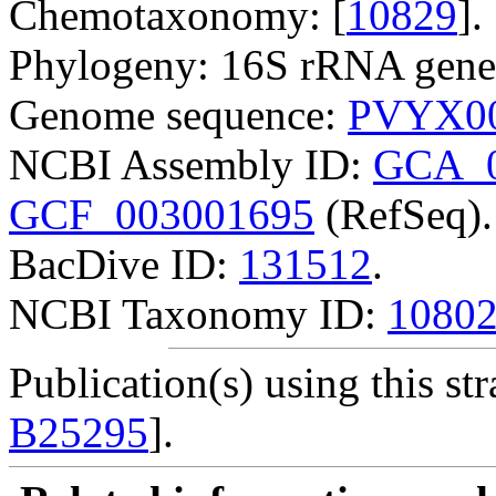
Chemotaxonomy: [
10829
].
Phylogeny: 16S rRNA gene
Genome sequence:
PVYX00
NCBI Assembly ID:
GCA_0
GCF_003001695
(RefSeq).
BacDive ID:
131512
.
NCBI Taxonomy ID:
1080
Publication(s) using this str
B25295
].