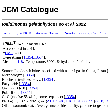
JCM Catalogue
Iodidimonas
gelatinilytica
Iino
et al.
2022
Taxonomy in NCBI database
:
Bacteria
;
Pseudomonadati
;
Pseudomo
T
17844
<-- S. Amachi Hi-2.
Accessioned in 2011.
=
LMG
28661.
Type strain
[
13354
,
13584
].
Medium:
118
; Temperature: 30°C; Rehydration fluid:
41
.
Source: Iodide-rich brine associated with natural gas in Chiba, Japan [
Morphology: [
13354
].
Biochemistry/Physiology: [
13354
].
Fatty acid: [
13354
].
Quinone: Q-10 [
13354
].
Polar lipid: [
13354
].
G+C (mol%): 55.41 (genome sequence) [
13354
].
Phylogeny: 16S rRNA gene (
AB159206
,
BKCL01000022
) [
8858
,
13
Other taxonomic data: Average nucleotide identity, genome-to-genome