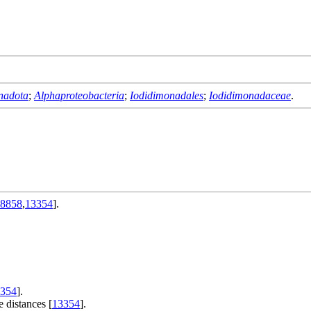
nadota
;
Alphaproteobacteria
;
Iodidimonadales
;
Iodidimonadaceae
.
8858
,
13354
].
354
].
 distances [
13354
].