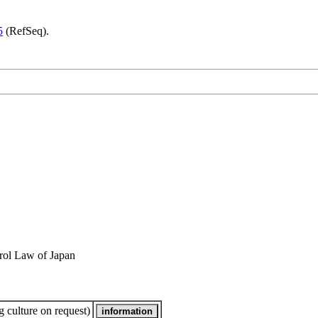
5
(RefSeq).
rol Law of Japan
 culture on request)