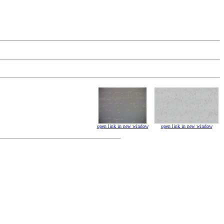
open link in new window
open link in new window