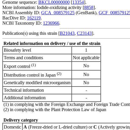
Genome sequence:
BKCL00000000
[
13354
].
More information: Iodide-oxidizing activity [
8858
].
NCBI Assembly ID:
GCA_008579125
(GenBank),
GCF_00857912
BacDive ID:
162119
.
NCBI Taxonomy ID:
1236966
.
Publication(s) using this strain [
B21043
,
C23143
].
Related information on delivery / use of the strain
Biosafety level
1
Terms and conditions
Not applicable
(1)
No
Export control
(2)
No
Distribution control in Japan
Genetically modified microorganism
No
Technical information
-
Additional information
-
(1) in complying with the Foreign Exchange and Foreign Trade Cont
(2) in complying with the Plant Protection Law of Japan
Delivery category
Domestic
A
(Freeze-dried or L-dried culture) or
C
(Actively growing