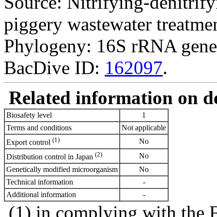
Source: Nitrifying-denitrify
piggery wastewater treatmen
Phylogeny: 16S rRNA gene
BacDive ID:
162097
.
Related information on del
Biosafety level
1
Terms and conditions
Not applicable
(1)
No
Export control
(2)
No
Distribution control in Japan
Genetically modified microorganism
No
Technical information
-
Additional information
-
(1) in complying with the 