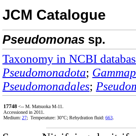
JCM Catalogue
Pseudomonas
sp.
Taxonomy in NCBI databas
Pseudomonadota
;
Gammapr
Pseudomonadales
;
Pseudo
17748
<-- M. Matsuoka M-11.
Accessioned in 2011.
Medium:
27
; Temperature: 30°C; Rehydration fluid:
663
.