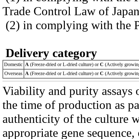
Trade Control Law of Japa
(2) in complying with the 
Delivery category
Domestic
A
(Freeze-dried or L-dried culture) or
C
(Actively growing
Overseas
A
(Freeze-dried or L-dried culture) or
C
(Actively growing
Viability and purity assays 
the time of production as pa
authenticity of the culture
appropriate gene sequence, 