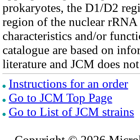
prokaryotes, the D1/D2 re
region of the nuclear rRNA 
characteristics and/or functi
catalogue are based on inf
literature and JCM does not
Instructions for an order
Go to JCM Top Page
Go to List of JCM strains
Copyright © 2026 Microb