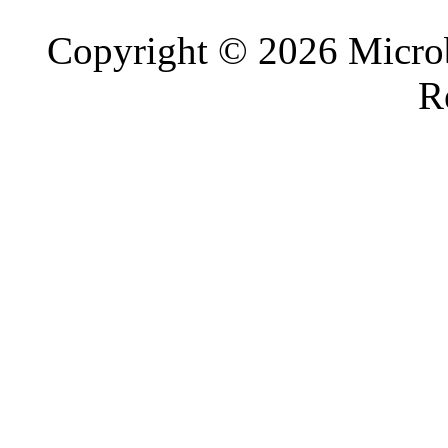
Copyright © 2026 Microb
R