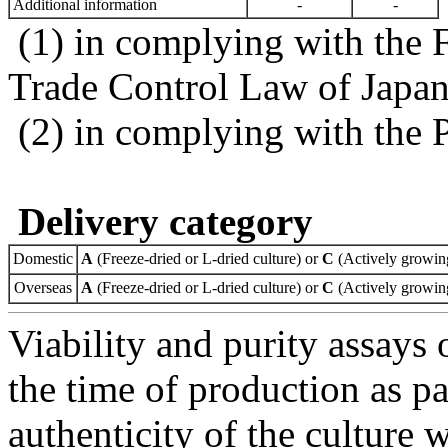
Additional information
-
-
(1) in complying with the 
Trade Control Law of Japa
(2) in complying with the 
Delivery category
Domestic
A
(Freeze-dried or L-dried culture) or
C
(Actively growing
Overseas
A
(Freeze-dried or L-dried culture) or
C
(Actively growing
Viability and purity assays 
the time of production as pa
authenticity of the culture