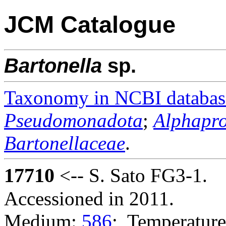
JCM Catalogue
Bartonella
sp.
Taxonomy in NCBI databas
Pseudomonadota
;
Alphapro
Bartonellaceae
.
17710
<-- S. Sato FG3-1.
Accessioned in 2011.
Medium:
586
; Temperature