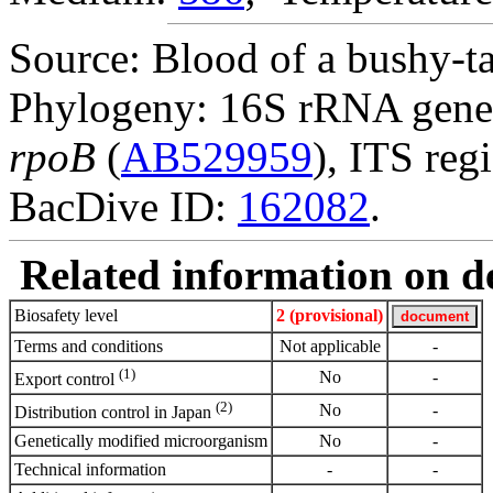
Source: Blood of a bushy-tai
Phylogeny: 16S rRNA gene
rpoB
(
AB529959
), ITS reg
BacDive ID:
162082
.
Related information on del
Biosafety level
2 (provisional)
Terms and conditions
Not applicable
-
(1)
No
-
Export control
(2)
No
-
Distribution control in Japan
Genetically modified microorganism
No
-
Technical information
-
-