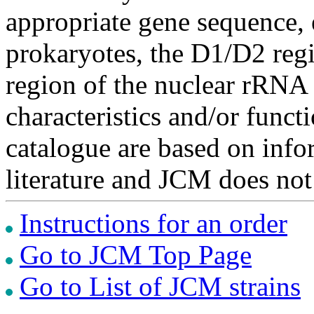
appropriate gene sequence, 
prokaryotes, the D1/D2 re
region of the nuclear rRNA 
characteristics and/or functi
catalogue are based on inf
literature and JCM does not
Instructions for an order
Go to JCM Top Page
Go to List of JCM strains