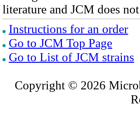
literature and JCM does not
Instructions for an order
Go to JCM Top Page
Go to List of JCM strains
Copyright © 2026 Microb
R