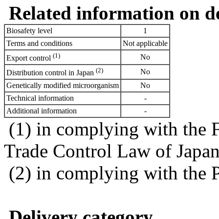
Related information on del
Biosafety level
1
Terms and conditions
Not applicable
(1)
No
Export control
(2)
No
Distribution control in Japan
Genetically modified microorganism
No
Technical information
-
Additional information
-
(1) in complying with the 
Trade Control Law of Japa
(2) in complying with the 
Delivery category