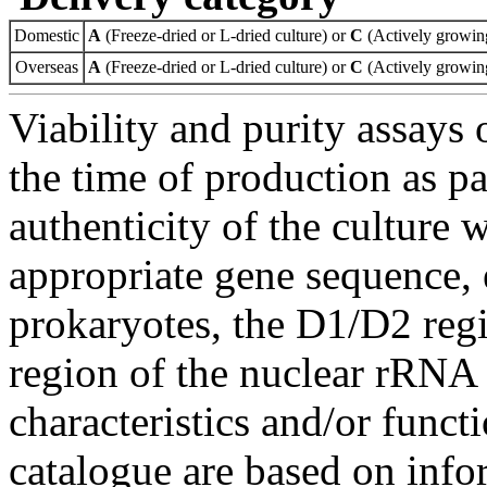
Domestic
A
(Freeze-dried or L-dried culture) or
C
(Actively growing
Overseas
A
(Freeze-dried or L-dried culture) or
C
(Actively growing
Viability and purity assays 
the time of production as pa
authenticity of the culture
appropriate gene sequence, 
prokaryotes, the D1/D2 re
region of the nuclear rRNA 
characteristics and/or functi
catalogue are based on inf