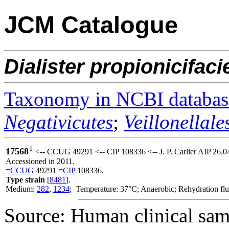
JCM Catalogue
Dialister
propionicifaci
Taxonomy in NCBI databas
Negativicutes
;
Veillonellale
T
17568
<-- CCUG 49291 <-- CIP 108336 <-- J. P. Carlier AIP 26.
Accessioned in 2011.
=
CCUG
49291 =
CIP
108336.
Type strain
[
8481
].
Medium:
282
,
1234
; Temperature: 37°C; Anaerobic; Rehydration fl
Source: Human clinical samp