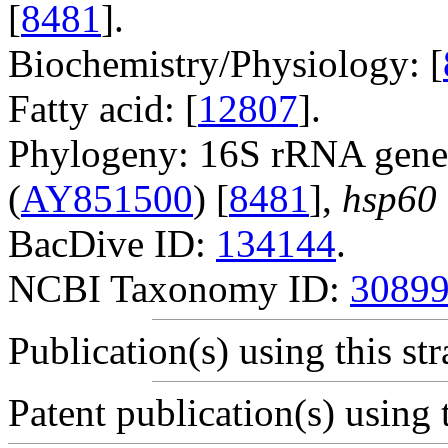
[
8481
].
Biochemistry/Physiology: [
Fatty acid: [
12807
].
Phylogeny: 16S rRNA gene
(
AY851500
) [
8481
],
hsp60
BacDive ID:
134144
.
NCBI Taxonomy ID:
3089
Publication(s) using this str
Patent publication(s) using t