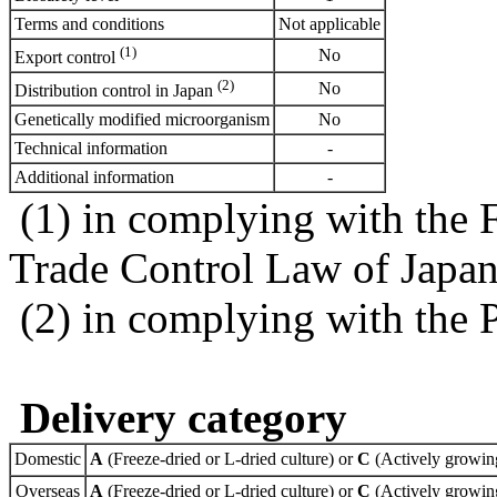
Terms and conditions
Not applicable
(1)
No
Export control
(2)
No
Distribution control in Japan
Genetically modified microorganism
No
Technical information
-
Additional information
-
(1) in complying with the 
Trade Control Law of Japa
(2) in complying with the 
Delivery category
Domestic
A
(Freeze-dried or L-dried culture) or
C
(Actively growing
Overseas
A
(Freeze-dried or L-dried culture) or
C
(Actively growing