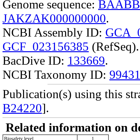
Genome sequence:
BAABB
JAKZAK000000000
.
NCBI Assembly ID:
GCA_0
GCF_023156385
(RefSeq).
BacDive ID:
133669
.
NCBI Taxonomy ID:
9943
Publication(s) using this str
B24220
].
Related information on del
Biosafety level
1