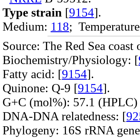
Type strain
[
9154
].
Medium:
118
; Temperature
Source: The Red Sea coast o
Biochemistry/Physiology: [
Fatty acid: [
9154
].
Quinone: Q-9 [
9154
].
G+C (mol%): 57.1 (HPLC) 
DNA-DNA relatedness: [
92
Phylogeny: 16S rRNA gene