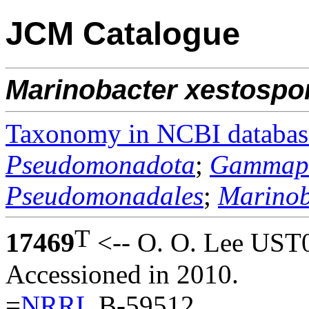
JCM Catalogue
Marinobacter
xestospo
Taxonomy in NCBI databas
Pseudomonadota
;
Gammapr
Pseudomonadales
;
Marinob
T
17469
<-- O. O. Lee UST
Accessioned in 2010.
=
NRRL
B-59512.