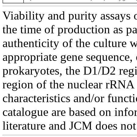
Viability and purity assays 
the time of production as pa
authenticity of the culture
appropriate gene sequence, 
prokaryotes, the D1/D2 re
region of the nuclear rRNA 
characteristics and/or functi
catalogue are based on inf
literature and JCM does not