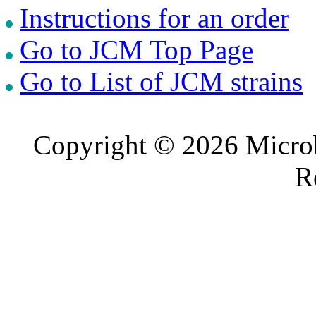
Instructions for an order
Go to JCM Top Page
Go to List of JCM strains
Copyright © 2026 Microb
R