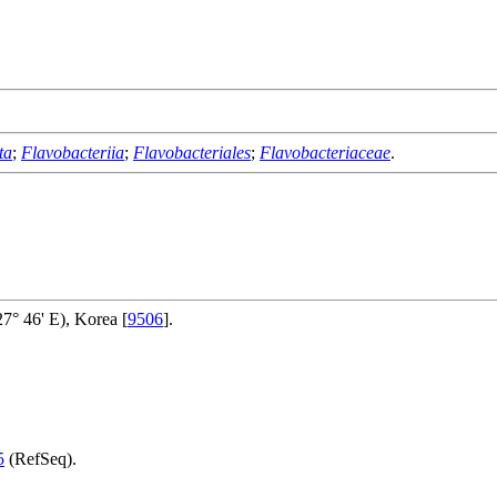
ta
;
Flavobacteriia
;
Flavobacteriales
;
Flavobacteriaceae
.
° 46' E), Korea [
9506
].
5
(RefSeq).