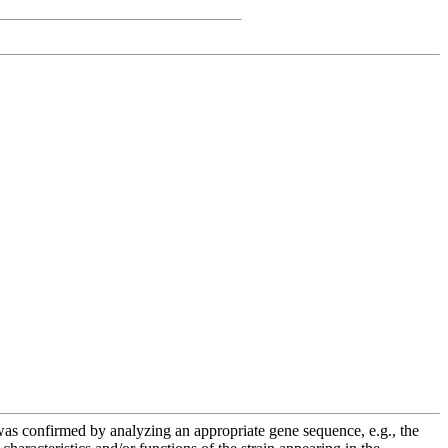
e was confirmed by analyzing an appropriate gene sequence, e.g., the