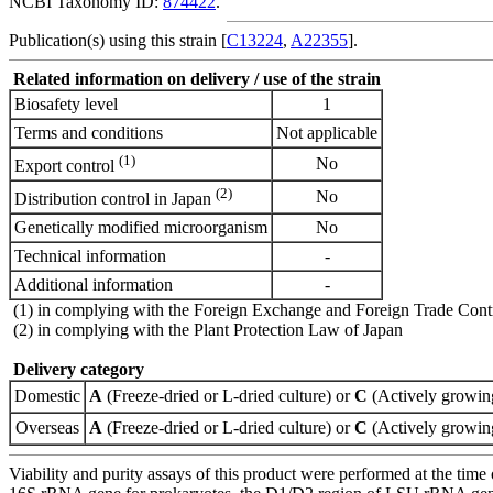
NCBI Taxonomy ID:
874422
.
Publication(s) using this strain [
C13224
,
A22355
].
Related information on delivery / use of the strain
Biosafety level
1
Terms and conditions
Not applicable
(1)
No
Export control
(2)
No
Distribution control in Japan
Genetically modified microorganism
No
Technical information
-
Additional information
-
(1) in complying with the Foreign Exchange and Foreign Trade Cont
(2) in complying with the Plant Protection Law of Japan
Delivery category
Domestic
A
(Freeze-dried or L-dried culture) or
C
(Actively growing
Overseas
A
(Freeze-dried or L-dried culture) or
C
(Actively growing
Viability and purity assays of this product were performed at the time 