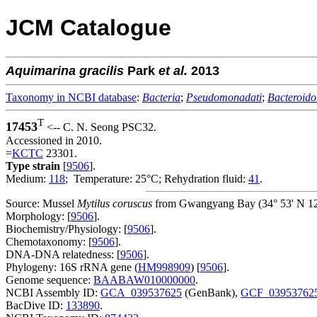
JCM Catalogue
Aquimarina
gracilis
Park
et al.
2013
Taxonomy in NCBI database
:
Bacteria
;
Pseudomonadati
;
Bacteroido
T
17453
<-- C. N. Seong PSC32.
Accessioned in 2010.
=
KCTC
23301.
Type strain
[
9506
].
Medium:
118
; Temperature: 25°C; Rehydration fluid:
41
.
Source: Mussel
Mytilus coruscus
from Gwangyang Bay (34° 53' N 127
Morphology: [
9506
].
Biochemistry/Physiology: [
9506
].
Chemotaxonomy: [
9506
].
DNA-DNA relatedness: [
9506
].
Phylogeny: 16S rRNA gene (
HM998909
) [
9506
].
Genome sequence:
BAABAW010000000
.
NCBI Assembly ID:
GCA_039537625
(GenBank),
GCF_03953762
BacDive ID:
133890
.