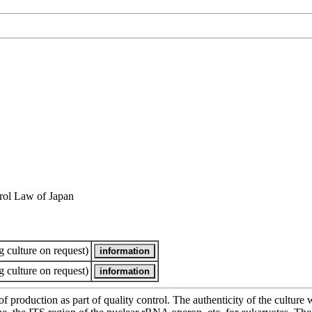
rol Law of Japan
 culture on request)
 culture on request)
of production as part of quality control. The authenticity of the cultur