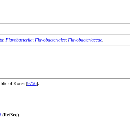
ta
;
Flavobacteriia
;
Flavobacteriales
;
Flavobacteriaceae
.
blic of Korea [
9756
].
5
(RefSeq).