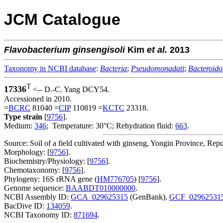
JCM Catalogue
Flavobacterium
ginsengisoli
Kim
et al.
2013
Taxonomy in NCBI database
:
Bacteria
;
Pseudomonadati
;
Bacteroido
T
17336
<-- D.-C. Yang DCY54.
Accessioned in 2010.
=
BCRC
81040 =
CIP
110819 =
KCTC
23318.
Type strain
[
9756
].
Medium:
346
; Temperature: 30°C; Rehydration fluid:
663
.
Source: Soil of a field cultivated with ginseng, Yongin Province, Repu
Morphology: [
9756
].
Biochemistry/Physiology: [
9756
].
Chemotaxonomy: [
9756
].
Phylogeny: 16S rRNA gene (
HM776705
) [
9756
].
Genome sequence:
BAABDT010000000
.
NCBI Assembly ID:
GCA_029625315
(GenBank),
GCF_02962531
BacDive ID:
134059
.
NCBI Taxonomy ID:
871694
.