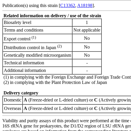
Publication(s) using this strain [
C13362
,
A18198
].
Related information on delivery / use of the strain
Biosafety level
1
Terms and conditions
Not applicable
(1)
No
Export control
(2)
No
Distribution control in Japan
Genetically modified microorganism
No
Technical information
-
Additional information
-
(1) in complying with the Foreign Exchange and Foreign Trade Cont
(2) in complying with the Plant Protection Law of Japan
Delivery category
Domestic
A
(Freeze-dried or L-dried culture) or
C
(Actively growing
Overseas
A
(Freeze-dried or L-dried culture) or
C
(Actively growing
Viability and purity assays of this product were performed at the time 
16S rRNA gene for prokaryotes, the D1/D2 region of LSU rRNA gene, th