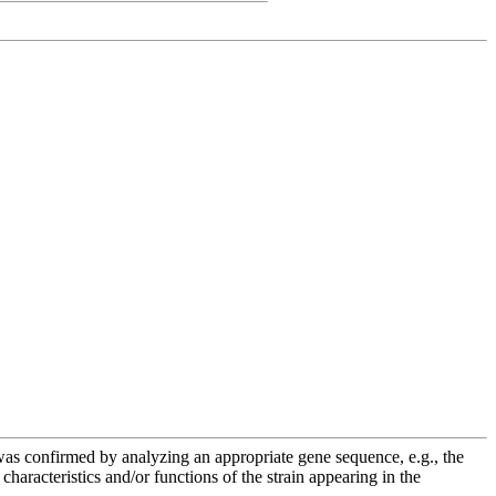
e was confirmed by analyzing an appropriate gene sequence, e.g., the
racteristics and/or functions of the strain appearing in the