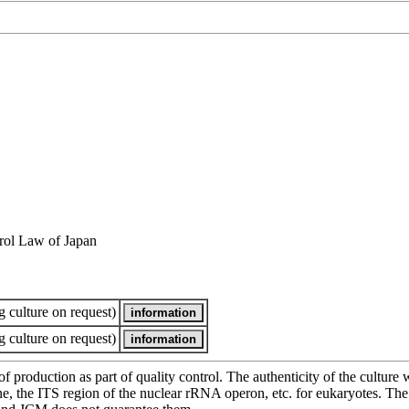
rol Law of Japan
 culture on request)
 culture on request)
of production as part of quality control. The authenticity of the cultur
e ITS region of the nuclear rRNA operon, etc. for eukaryotes. The cha