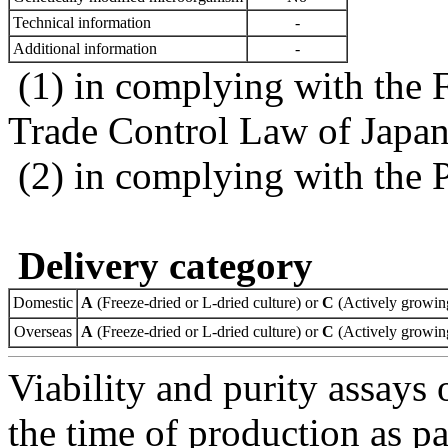
Technical information
-
Additional information
-
(1) in complying with the 
Trade Control Law of Japa
(2) in complying with the 
Delivery category
Domestic
A
(Freeze-dried or L-dried culture) or
C
(Actively growing
Overseas
A
(Freeze-dried or L-dried culture) or
C
(Actively growing
Viability and purity assays 
the time of production as pa