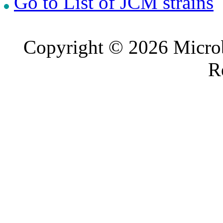
Go to List of JCM strains
Copyright © 2026 Microb
R