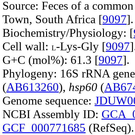
Source: Feces of a common 
Town, South Africa [
9097
].
Biochemistry/Physiology: [
Cell wall:
-Lys-Gly [
9097
]
L
G+C (mol%): 61.3 [
9097
].
Phylogeny: 16S rRNA gene
(
AB613260
),
hsp60
(
AB67
Genome sequence:
JDUW00
NCBI Assembly ID:
GCA_0
GCF_000771685
(RefSeq).