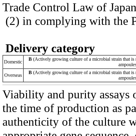
Trade Control Law of Japa
(2) in complying with the 
Delivery category
B
(Actively growing culture of a microbial strain that is 
Domestic
ampoules 
B
(Actively growing culture of a microbial strain that is 
Overseas
ampoules 
Viability and purity assays 
the time of production as pa
authenticity of the culture
appropriate gene sequence, 