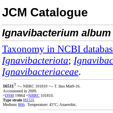
JCM Catalogue
Ignavibacterium
album
Taxonomy in NCBI databas
Ignavibacteriota
;
Ignavibac
Ignavibacteriaceae
.
T
16511
<-- NBRC 101810 <-- T. Iino Mat9-16.
Accessioned in 2009.
=
DSM
19864 =
NBRC
101810.
Type strain
[
8153
].
Medium:
806
; Temperature: 45°C; Anaerobic.