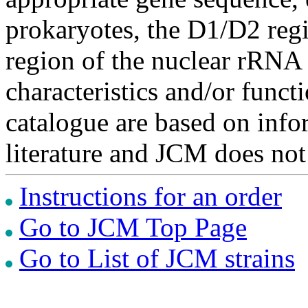
prokaryotes, the D1/D2 re
region of the nuclear rRNA 
characteristics and/or functi
catalogue are based on inf
literature and JCM does not
Instructions for an order
Go to JCM Top Page
Go to List of JCM strains