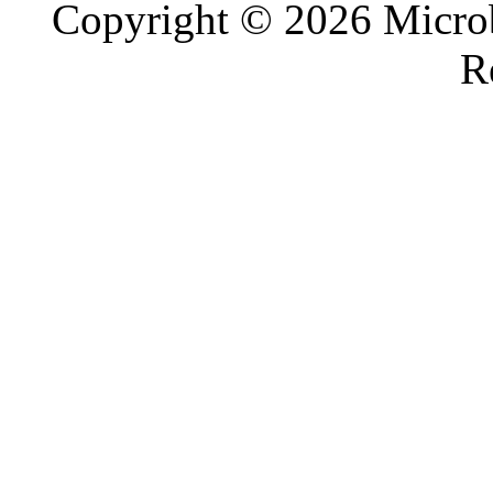
Copyright © 2026 Microb
R