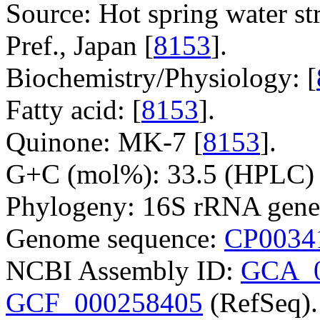
Source: Hot spring water s
Pref., Japan [
8153
].
Biochemistry/Physiology: [
Fatty acid: [
8153
].
Quinone: MK-7 [
8153
].
G+C (mol%): 33.5 (HPLC) 
Phylogeny: 16S rRNA gene
Genome sequence:
CP0034
NCBI Assembly ID:
GCA_0
GCF_000258405
(RefSeq).