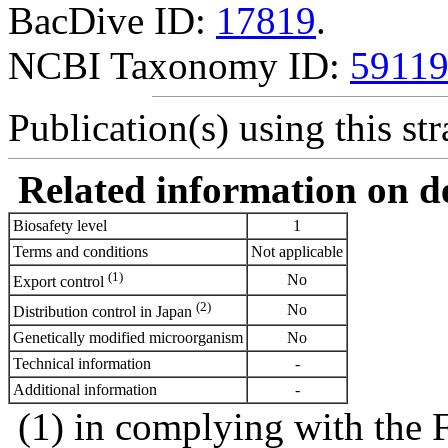
BacDive ID:
17819
.
NCBI Taxonomy ID:
5911
Publication(s) using this str
Related information on del
Biosafety level
1
Terms and conditions
Not applicable
(1)
No
Export control
(2)
No
Distribution control in Japan
Genetically modified microorganism
No
Technical information
-
Additional information
-
(1) in complying with the 