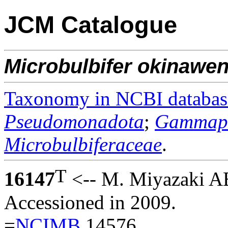
JCM Catalogue
Microbulbifer
okinawen
Taxonomy in NCBI databas
Pseudomonadota
;
Gammapr
Microbulbiferaceae
.
T
16147
<-- M. Miyazaki 
Accessioned in 2009.
=
NCIMB
14576.