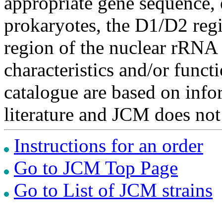
appropriate gene sequence, 
prokaryotes, the D1/D2 re
region of the nuclear rRNA 
characteristics and/or functi
catalogue are based on inf
literature and JCM does not
Instructions for an order
Go to JCM Top Page
Go to List of JCM strains