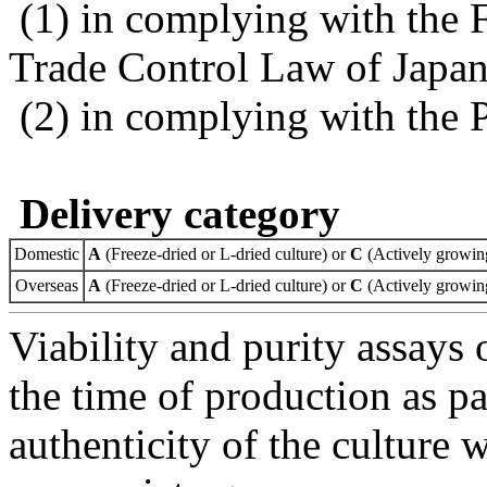
(1) in complying with the 
Trade Control Law of Japa
(2) in complying with the 
Delivery category
Domestic
A
(Freeze-dried or L-dried culture) or
C
(Actively growing
Overseas
A
(Freeze-dried or L-dried culture) or
C
(Actively growing
Viability and purity assays 
the time of production as pa
authenticity of the culture