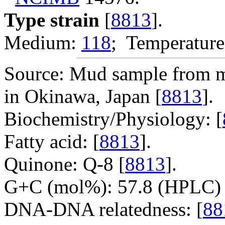
Type strain
[
8813
].
Medium:
118
; Temperature
Source: Mud sample from m
in Okinawa, Japan [
8813
].
Biochemistry/Physiology: [
Fatty acid: [
8813
].
Quinone: Q-8 [
8813
].
G+C (mol%): 57.8 (HPLC) 
DNA-DNA relatedness: [
88