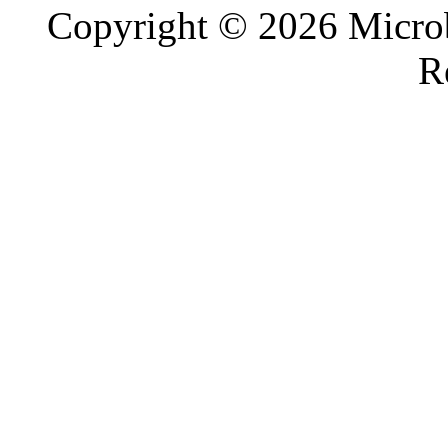
Copyright © 2026 Microb
R