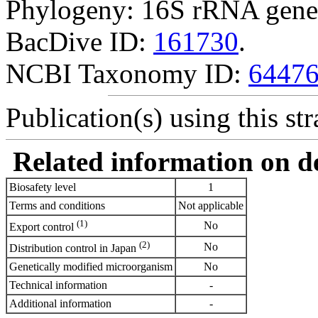
Phylogeny: 16S rRNA gene
BacDive ID:
161730
.
NCBI Taxonomy ID:
6447
Publication(s) using this str
Related information on del
Biosafety level
1
Terms and conditions
Not applicable
(1)
No
Export control
(2)
No
Distribution control in Japan
Genetically modified microorganism
No
Technical information
-
Additional information
-