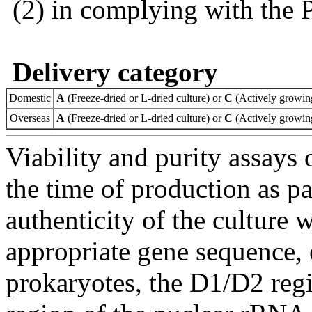
(2) in complying with the 
Delivery category
Domestic
A
(Freeze-dried or L-dried culture) or
C
(Actively growing
Overseas
A
(Freeze-dried or L-dried culture) or
C
(Actively growing
Viability and purity assays 
the time of production as pa
authenticity of the culture
appropriate gene sequence, 
prokaryotes, the D1/D2 re