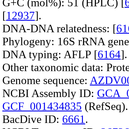
G+C (mol%): 51 (HPLC) [
[
12937
].
DNA-DNA relatedness: [
61
Phylogeny: 16S rRNA gene
DNA typing: AFLP [
6164
].
Other taxonomic data: Prote
Genome sequence:
AZDV00
NCBI Assembly ID:
GCA_0
GCF_001434835
(RefSeq).
BacDive ID:
6661
.