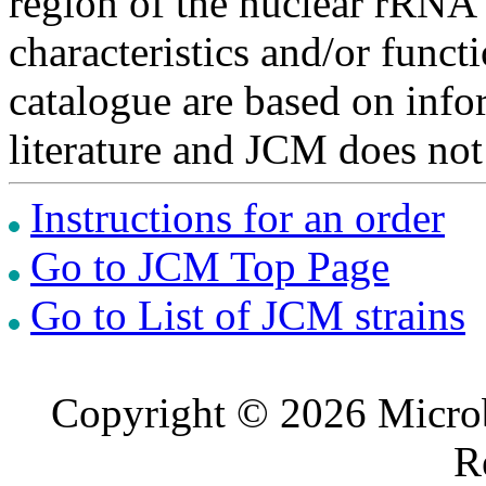
region of the nuclear rRNA 
characteristics and/or functi
catalogue are based on inf
literature and JCM does not
Instructions for an order
Go to JCM Top Page
Go to List of JCM strains
Copyright © 2026 Microb
R