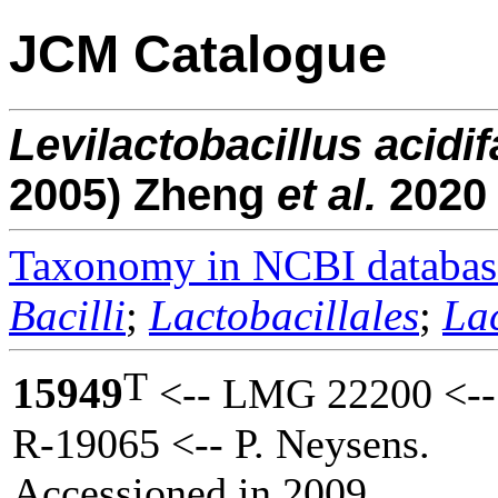
JCM Catalogue
Levilactobacillus
acidif
2005) Zheng
et al.
2020
Taxonomy in NCBI databas
Bacilli
;
Lactobacillales
;
La
T
15949
<-- LMG 22200 <--
R-19065 <-- P. Neysens.
Accessioned in 2009.