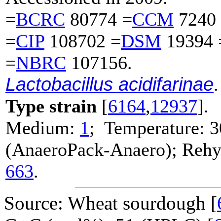
=
BCRC
80774 =
CCM
7240
=
CIP
108702 =
DSM
19394 
=
NBRC
107156.
Lactobacillus acidifarinae
.
Type strain
[
6164
,
12937
].
Medium:
1
; Temperature: 3
(AnaeroPack-Anaero); Rehyd
663
.
Source: Wheat sourdough [