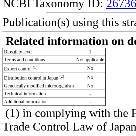
NCBI Taxonomy ID:
2673
Publication(s) using this str
Related information on del
Biosafety level
1
Terms and conditions
Not applicable
(1)
No
Export control
(2)
No
Distribution control in Japan
Genetically modified microorganism
No
Technical information
-
Additional information
-
(1) in complying with the 
Trade Control Law of Japa