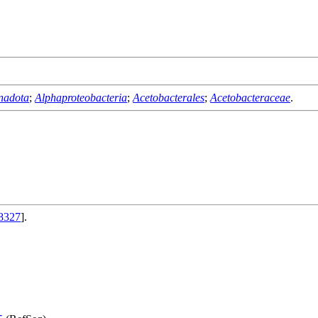
nadota
;
Alphaproteobacteria
;
Acetobacterales
;
Acetobacteraceae
.
8327
].