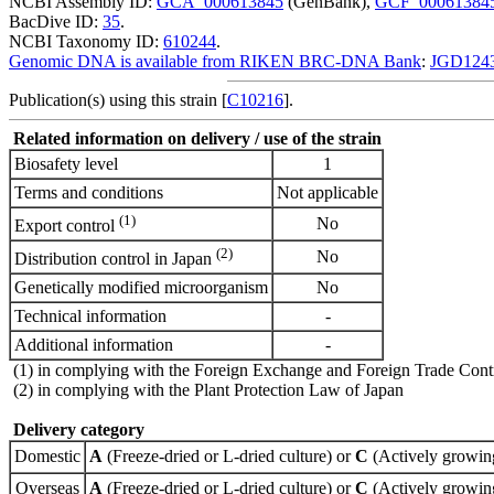
NCBI Assembly ID:
GCA_000613845
(GenBank),
GCF_00061384
BacDive ID:
35
.
NCBI Taxonomy ID:
610244
.
Genomic DNA is available from RIKEN BRC-DNA Bank
:
JGD124
Publication(s) using this strain [
C10216
].
Related information on delivery / use of the strain
Biosafety level
1
Terms and conditions
Not applicable
(1)
No
Export control
(2)
No
Distribution control in Japan
Genetically modified microorganism
No
Technical information
-
Additional information
-
(1) in complying with the Foreign Exchange and Foreign Trade Cont
(2) in complying with the Plant Protection Law of Japan
Delivery category
Domestic
A
(Freeze-dried or L-dried culture) or
C
(Actively growing
Overseas
A
(Freeze-dried or L-dried culture) or
C
(Actively growing