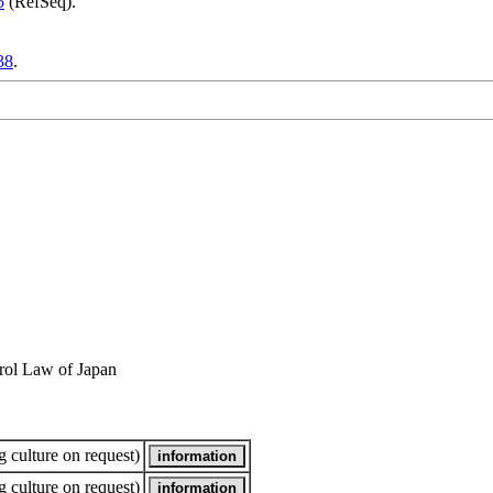
5
(RefSeq).
38
.
rol Law of Japan
 culture on request)
 culture on request)