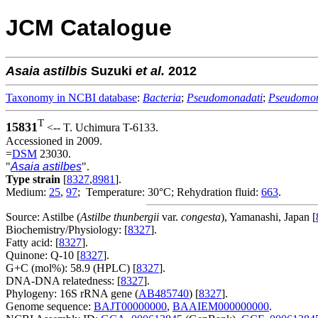
JCM Catalogue
Asaia
astilbis
Suzuki
et al.
2012
Taxonomy in NCBI database
:
Bacteria
;
Pseudomonadati
;
Pseudomo
T
15831
<-- T. Uchimura T-6133.
Accessioned in 2009.
=
DSM
23030.
"
Asaia astilbes
".
Type strain
[
8327
,
8981
].
Medium:
25
,
97
; Temperature: 30°C; Rehydration fluid:
663
.
Source: Astilbe (
Astilbe thunbergii
var.
congesta
), Yamanashi, Japan [
Biochemistry/Physiology: [
8327
].
Fatty acid: [
8327
].
Quinone: Q-10 [
8327
].
G+C (mol%): 58.9 (HPLC) [
8327
].
DNA-DNA relatedness: [
8327
].
Phylogeny: 16S rRNA gene (
AB485740
) [
8327
].
Genome sequence:
BAJT00000000
,
BAAIEM000000000
.