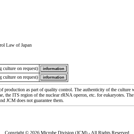
rol Law of Japan
 culture on request)
 culture on request)
of production as part of quality control. The authenticity of the cultur
e ITS region of the nuclear rRNA operon, etc. for eukaryotes. The cha
 and JCM does not guarantee them.
Copyright © 2026 Microbe Division (JCM) - All Rights Reserved