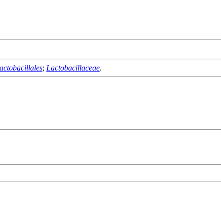
actobacillales
;
Lactobacillaceae
.