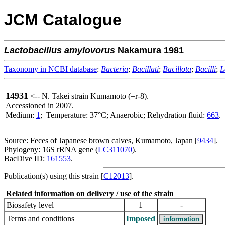
JCM Catalogue
Lactobacillus
amylovorus
Nakamura 1981
Taxonomy in NCBI database
:
Bacteria
;
Bacillati
;
Bacillota
;
Bacilli
;
L
14931
<-- N. Takei strain Kumamoto (=r-8).
Accessioned in 2007.
Medium:
1
; Temperature: 37°C; Anaerobic; Rehydration fluid:
663
.
Source: Feces of Japanese brown calves, Kumamoto, Japan [
9434
].
Phylogeny: 16S rRNA gene (
LC311070
).
BacDive ID:
161553
.
Publication(s) using this strain [
C12013
].
Related information on delivery / use of the strain
Biosafety level
1
-
Terms and conditions
Imposed