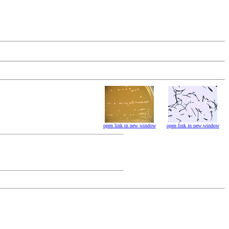
open link in new window
open link in new window