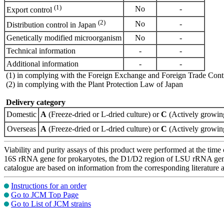
(1)
No
-
Export control
(2)
No
-
Distribution control in Japan
Genetically modified microorganism
No
-
Technical information
-
-
Additional information
-
-
(1) in complying with the Foreign Exchange and Foreign Trade Cont
(2) in complying with the Plant Protection Law of Japan
Delivery category
Domestic
A
(Freeze-dried or L-dried culture) or
C
(Actively growing
Overseas
A
(Freeze-dried or L-dried culture) or
C
(Actively growing
Viability and purity assays of this product were performed at the time 
16S rRNA gene for prokaryotes, the D1/D2 region of LSU rRNA gene, th
catalogue are based on information from the corresponding literature
Instructions for an order
Go to JCM Top Page
Go to List of JCM strains