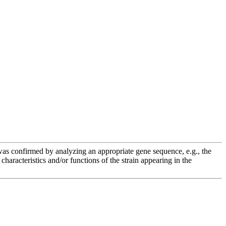
e was confirmed by analyzing an appropriate gene sequence, e.g., the
racteristics and/or functions of the strain appearing in the