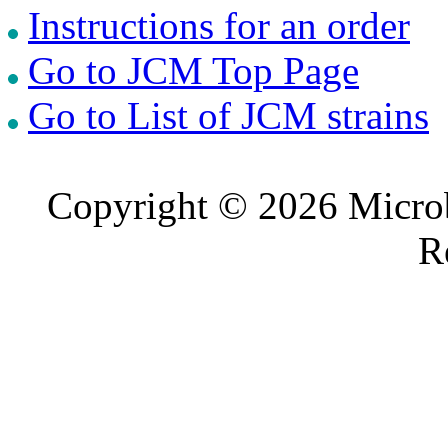
Instructions for an order
Go to JCM Top Page
Go to List of JCM strains
Copyright © 2026 Microb
R