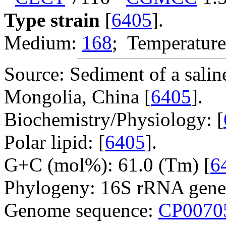
Type strain
[
6405
].
Medium:
168
; Temperature
Source: Sediment of a salin
Mongolia, China [
6405
].
Biochemistry/Physiology: [
Polar lipid: [
6405
].
G+C (mol%): 61.0 (Tm) [
6
Phylogeny: 16S rRNA gene
Genome sequence:
CP0070