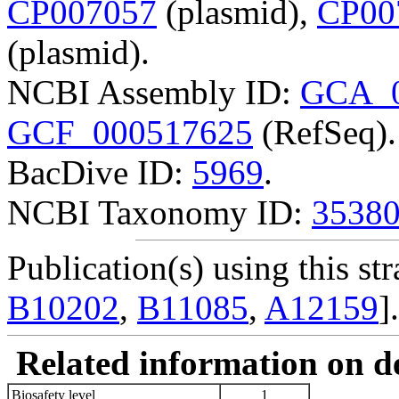
CP007057
(plasmid),
CP00
(plasmid).
NCBI Assembly ID:
GCA_0
GCF_000517625
(RefSeq).
BacDive ID:
5969
.
NCBI Taxonomy ID:
3538
Publication(s) using this str
B10202
,
B11085
,
A12159
].
Related information on del
Biosafety level
1