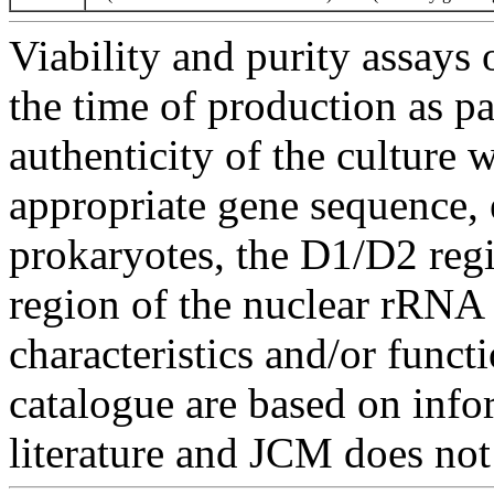
Viability and purity assays 
the time of production as pa
authenticity of the culture
appropriate gene sequence, 
prokaryotes, the D1/D2 re
region of the nuclear rRNA 
characteristics and/or functi
catalogue are based on inf
literature and JCM does not