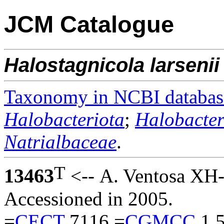
JCM Catalogue
Halostagnicola
larsenii
Taxonomy in NCBI databas
Halobacteriota
;
Halobacter
Natrialbaceae
.
T
13463
<-- A. Ventosa XH-
Accessioned in 2005.
=
CECT
7116 =
CGMCC
1.5