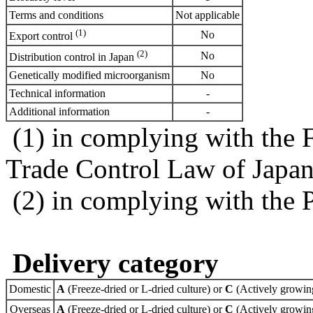
Terms and conditions
Not applicable
(1)
No
Export control
(2)
No
Distribution control in Japan
Genetically modified microorganism
No
Technical information
-
Additional information
-
(1) in complying with the 
Trade Control Law of Japa
(2) in complying with the 
Delivery category
Domestic
A
(Freeze-dried or L-dried culture) or
C
(Actively growing
Overseas
A
(Freeze-dried or L-dried culture) or
C
(Actively growing