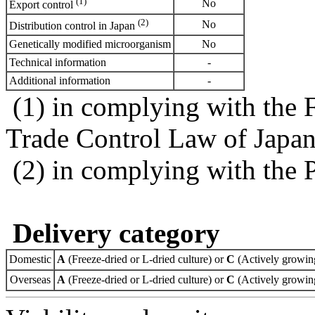
(1)
No
Export control
(2)
No
Distribution control in Japan
Genetically modified microorganism
No
Technical information
-
Additional information
-
(1) in complying with the 
Trade Control Law of Japa
(2) in complying with the 
Delivery category
Domestic
A
(Freeze-dried or L-dried culture) or
C
(Actively growing
Overseas
A
(Freeze-dried or L-dried culture) or
C
(Actively growing