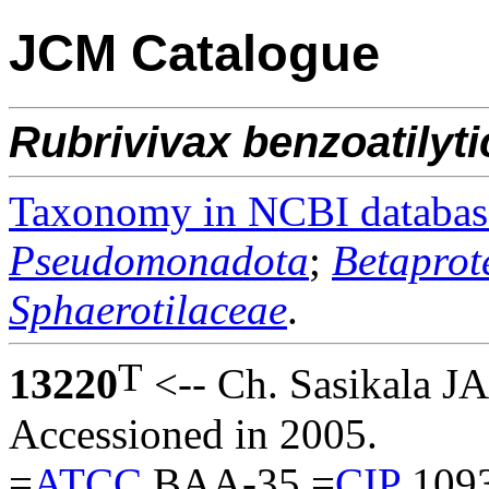
JCM Catalogue
Rubrivivax
benzoatilyt
Taxonomy in NCBI databas
Pseudomonadota
;
Betaprot
Sphaerotilaceae
.
T
13220
<-- Ch. Sasikala JA
Accessioned in 2005.
=
ATCC
BAA-35 =
CIP
1093