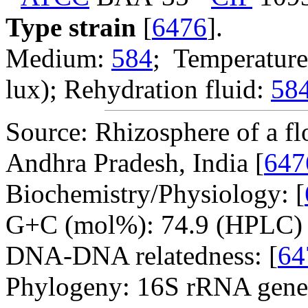
Type strain
[
6476
].
Medium:
584
; Temperature
lux); Rehydration fluid:
58
Source: Rhizosphere of a fl
Andhra Pradesh, India [
647
Biochemistry/Physiology: [
G+C (mol%): 74.9 (HPLC) 
DNA-DNA relatedness: [
64
Phylogeny: 16S rRNA gene