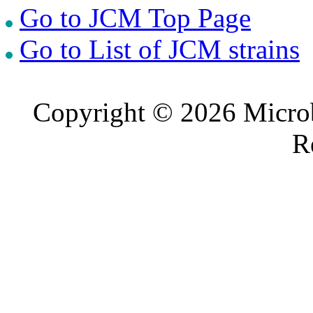
Go to JCM Top Page
Go to List of JCM strains
Copyright © 2026 Microb
R