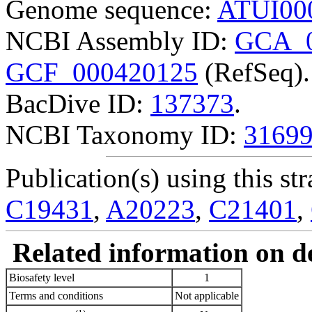
Genome sequence:
ATUI00
NCBI Assembly ID:
GCA_0
GCF_000420125
(RefSeq).
BacDive ID:
137373
.
NCBI Taxonomy ID:
3169
Publication(s) using this str
C19431
,
A20223
,
C21401
,
Related information on del
Biosafety level
1
Terms and conditions
Not applicable