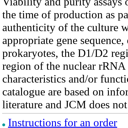
Viability and purity assays 
the time of production as pa
authenticity of the culture
appropriate gene sequence, 
prokaryotes, the D1/D2 re
region of the nuclear rRNA 
characteristics and/or functi
catalogue are based on inf
literature and JCM does not
Instructions for an order