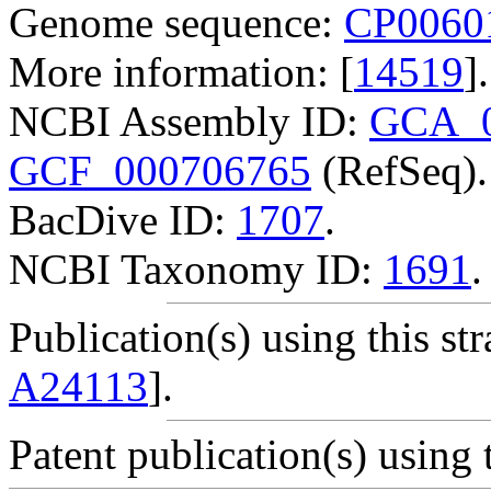
Genome sequence:
CP0060
More information: [
14519
].
NCBI Assembly ID:
GCA_0
GCF_000706765
(RefSeq).
BacDive ID:
1707
.
NCBI Taxonomy ID:
1691
.
Publication(s) using this str
A24113
].
Patent publication(s) using t