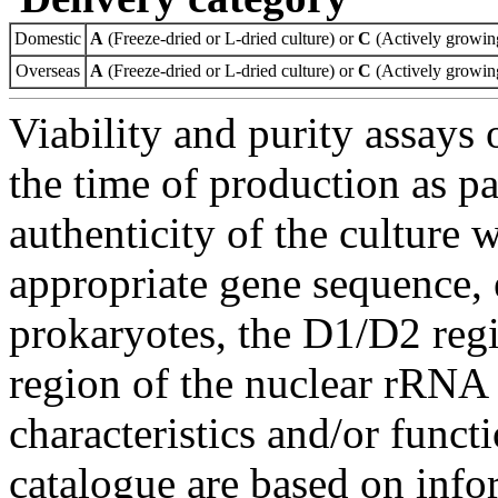
Domestic
A
(Freeze-dried or L-dried culture) or
C
(Actively growing
Overseas
A
(Freeze-dried or L-dried culture) or
C
(Actively growing
Viability and purity assays 
the time of production as pa
authenticity of the culture
appropriate gene sequence, 
prokaryotes, the D1/D2 re
region of the nuclear rRNA 
characteristics and/or functi
catalogue are based on inf