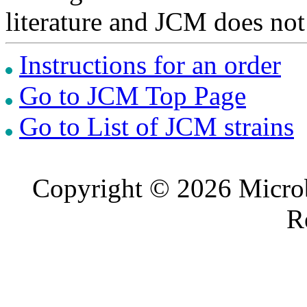
literature and JCM does not
Instructions for an order
Go to JCM Top Page
Go to List of JCM strains
Copyright © 2026 Microb
R