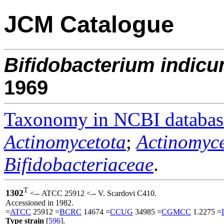
JCM Catalogue
Bifidobacterium
indic
1969
Taxonomy in NCBI databas
Actinomycetota
;
Actinomyce
Bifidobacteriaceae
.
T
1302
<-- ATCC 25912 <-- V. Scardovi C410.
Accessioned in 1982.
=
ATCC
25912 =
BCRC
14674 =
CCUG
34985 =
CGMCC
1.2275 =
Type strain
[
596
].