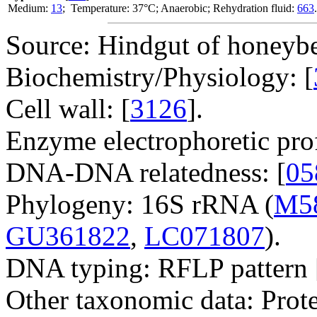
Medium:
13
; Temperature: 37°C; Anaerobic; Rehydration fluid:
663
.
Source: Hindgut of honeybe
Biochemistry/Physiology: [
Cell wall: [
3126
].
Enzyme electrophoretic prof
DNA-DNA relatedness: [
05
Phylogeny: 16S rRNA (
M5
GU361822
,
LC071807
).
DNA typing: RFLP pattern 
Other taxonomic data: Prote