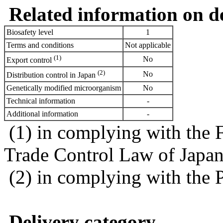
Related information on del
Biosafety level
1
Terms and conditions
Not applicable
(1)
No
Export control
(2)
No
Distribution control in Japan
Genetically modified microorganism
No
Technical information
-
Additional information
-
(1) in complying with the 
Trade Control Law of Japa
(2) in complying with the 
Delivery category