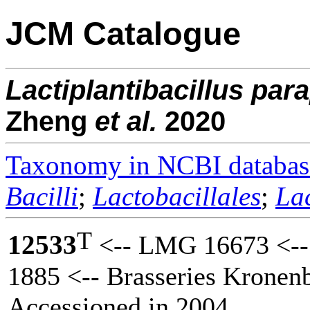
JCM Catalogue
Lactiplantibacillus
para
Zheng
et al.
2020
Taxonomy in NCBI databas
Bacilli
;
Lactobacillales
;
La
T
12533
<-- LMG 16673 <--
1885 <-- Brasseries Krone
Accessioned in 2004.