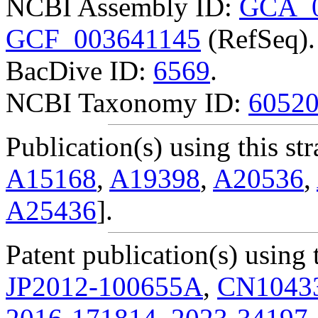
NCBI Assembly ID:
GCA_0
GCF_003641145
(RefSeq).
BacDive ID:
6569
.
NCBI Taxonomy ID:
6052
Publication(s) using this str
A15168
,
A19398
,
A20536
,
A25436
].
Patent publication(s) using t
JP2012-100655A
,
CN1043