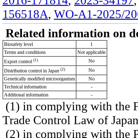
2016-171814
,
2023-34197
156518A
,
WO-A1-2025/20
Related information on del
Biosafety level
1
Terms and conditions
Not applicable
(1)
No
Export control
(2)
No
Distribution control in Japan
Genetically modified microorganism
No
Technical information
-
Additional information
-
(1) in complying with the 
Trade Control Law of Japa
(2) in complying with the 