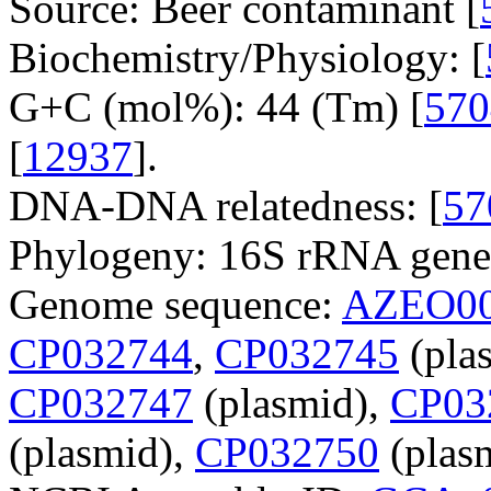
Source: Beer contaminant [
Biochemistry/Physiology: [
G+C (mol%): 44 (Tm) [
570
[
12937
].
DNA-DNA relatedness: [
57
Phylogeny: 16S rRNA gene
Genome sequence:
AZEO00
CP032744
,
CP032745
(pla
CP032747
(plasmid),
CP03
(plasmid),
CP032750
(plasm