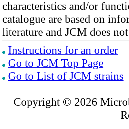
characteristics and/or functi
catalogue are based on inf
literature and JCM does not
Instructions for an order
Go to JCM Top Page
Go to List of JCM strains
Copyright © 2026 Microb
R