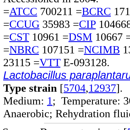
=
ATCC
700211 =
BCRC
171
=
CCUG
35983 =
CIP
104668
=
CST
10961 =
DSM
10667 
=
NBRC
107151 =
NCIMB
1
23115 =
VTT
E-093128.
Lactobacillus paraplanta
Type strain
[
5704
,
12937
].
Medium:
1
; Temperature: 3
Anaerobic; Rehydration flu