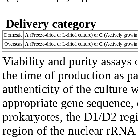
Delivery category
Domestic
A
(Freeze-dried or L-dried culture) or
C
(Actively growing
Overseas
A
(Freeze-dried or L-dried culture) or
C
(Actively growing
Viability and purity assays 
the time of production as pa
authenticity of the culture
appropriate gene sequence, 
prokaryotes, the D1/D2 re
region of the nuclear rRNA 