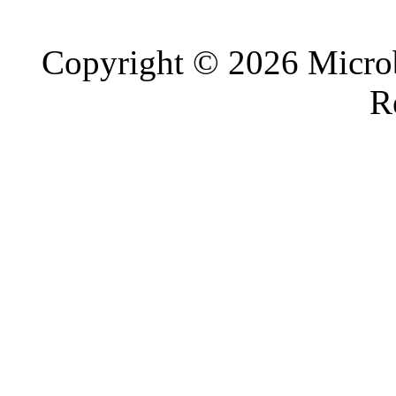
Copyright © 2026 Microb
R