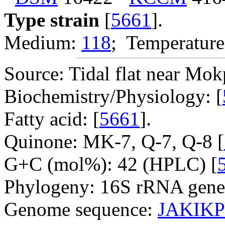
Type strain
[
5661
].
Medium:
118
; Temperature
Source: Tidal flat near Mok
Biochemistry/Physiology: [
Fatty acid: [
5661
].
Quinone: MK-7, Q-7, Q-8 [
G+C (mol%): 42 (HPLC) [
Phylogeny: 16S rRNA gene
Genome sequence:
JAKIKP