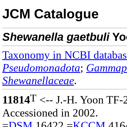
JCM Catalogue
Shewanella
gaetbuli
Yo
Taxonomy in NCBI databas
Pseudomonadota
;
Gammapr
Shewanellaceae
.
T
11814
<-- J.-H. Yoon TF-
Accessioned in 2002.
=
DSM
16422 =
KCCM
416