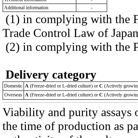
Additional information
-
(1) in complying with the 
Trade Control Law of Japa
(2) in complying with the 
Delivery category
Domestic
A
(Freeze-dried or L-dried culture) or
C
(Actively growing
Overseas
A
(Freeze-dried or L-dried culture) or
C
(Actively growing
Viability and purity assays 
the time of production as pa