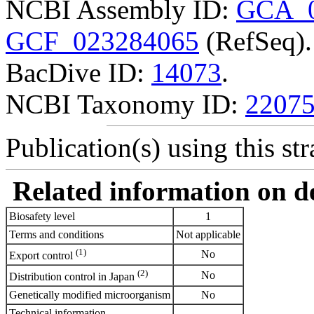
NCBI Assembly ID:
GCA_0
GCF_023284065
(RefSeq).
BacDive ID:
14073
.
NCBI Taxonomy ID:
2207
Publication(s) using this str
Related information on del
Biosafety level
1
Terms and conditions
Not applicable
(1)
No
Export control
(2)
No
Distribution control in Japan
Genetically modified microorganism
No
Technical information
-