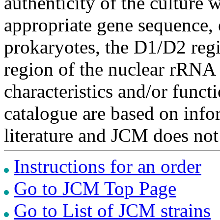
authenticity of the culture
appropriate gene sequence, 
prokaryotes, the D1/D2 re
region of the nuclear rRNA 
characteristics and/or functi
catalogue are based on inf
literature and JCM does not
Instructions for an order
Go to JCM Top Page
Go to List of JCM strains