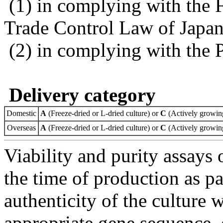
(1) in complying with the 
Trade Control Law of Japa
(2) in complying with the 
Delivery category
Domestic
A
(Freeze-dried or L-dried culture) or
C
(Actively growing
Overseas
A
(Freeze-dried or L-dried culture) or
C
(Actively growing
Viability and purity assays 
the time of production as pa
authenticity of the culture
appropriate gene sequence, 