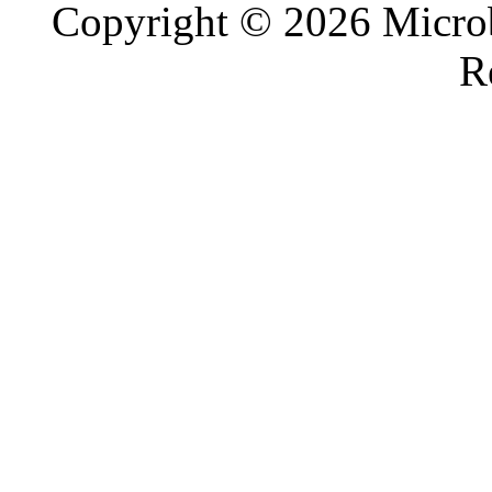
Copyright © 2026 Microb
R