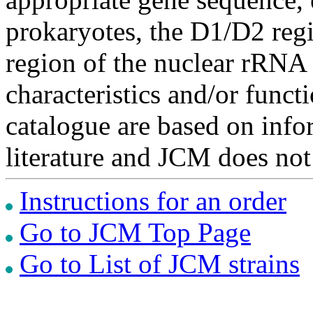
prokaryotes, the D1/D2 re
region of the nuclear rRNA 
characteristics and/or functi
catalogue are based on inf
literature and JCM does not
Instructions for an order
Go to JCM Top Page
Go to List of JCM strains