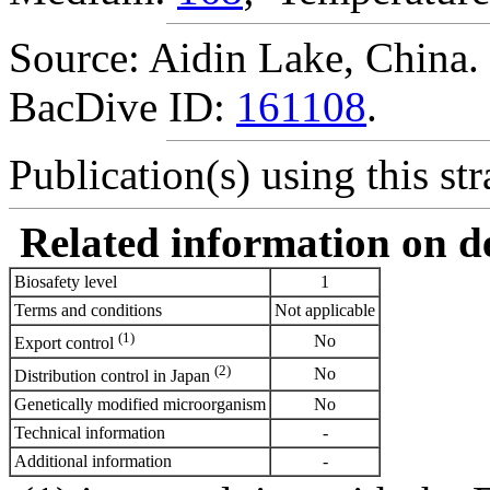
Source: Aidin Lake, China.
BacDive ID:
161108
.
Publication(s) using this str
Related information on del
Biosafety level
1
Terms and conditions
Not applicable
(1)
No
Export control
(2)
No
Distribution control in Japan
Genetically modified microorganism
No
Technical information
-
Additional information
-