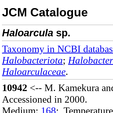
JCM Catalogue
Haloarcula
sp.
Taxonomy in NCBI databas
Halobacteriota
;
Halobacter
Haloarculaceae
.
10942
<-- M. Kamekura and
Accessioned in 2000.
Medium:
168
; Temperature