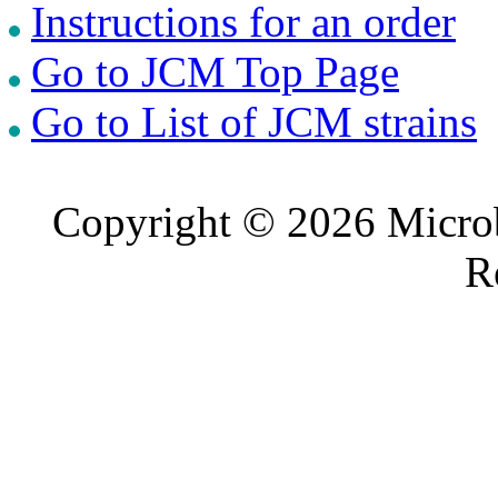
Instructions for an order
Go to JCM Top Page
Go to List of JCM strains
Copyright © 2026 Microb
R