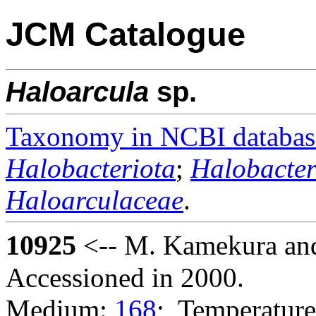
JCM Catalogue
Haloarcula
sp.
Taxonomy in NCBI databas
Halobacteriota
;
Halobacter
Haloarculaceae
.
10925
<-- M. Kamekura and
Accessioned in 2000.
Medium:
168
; Temperature