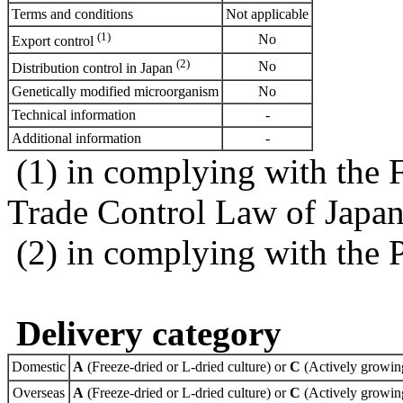
Terms and conditions
Not applicable
(1)
No
Export control
(2)
No
Distribution control in Japan
Genetically modified microorganism
No
Technical information
-
Additional information
-
(1) in complying with the 
Trade Control Law of Japa
(2) in complying with the 
Delivery category
Domestic
A
(Freeze-dried or L-dried culture) or
C
(Actively growing
Overseas
A
(Freeze-dried or L-dried culture) or
C
(Actively growing