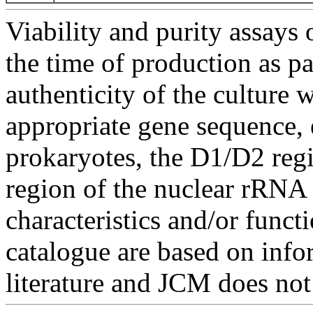
Viability and purity assays 
the time of production as pa
authenticity of the culture
appropriate gene sequence, 
prokaryotes, the D1/D2 re
region of the nuclear rRNA 
characteristics and/or functi
catalogue are based on inf
literature and JCM does not