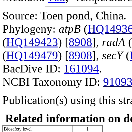
Source: Toen pond, China.
Phylogeny:
atpB
(
HQ1493
(
HQ149423
) [
8908
],
radA
(
(
HQ149479
) [
8908
],
secY
(
BacDive ID:
161094
.
NCBI Taxonomy ID:
9109
Publication(s) using this str
Related information on del
Biosafety level
1