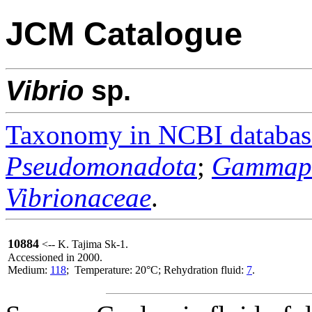
JCM Catalogue
Vibrio
sp.
Taxonomy in NCBI databas
Pseudomonadota
;
Gammapr
Vibrionaceae
.
10884
<-- K. Tajima Sk-1.
Accessioned in 2000.
Medium:
118
; Temperature: 20°C; Rehydration fluid:
7
.