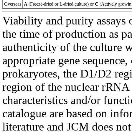
Overseas
A
(Freeze-dried or L-dried culture) or
C
(Actively growing
Viability and purity assays 
the time of production as pa
authenticity of the culture
appropriate gene sequence, 
prokaryotes, the D1/D2 re
region of the nuclear rRNA 
characteristics and/or functi
catalogue are based on inf
literature and JCM does not