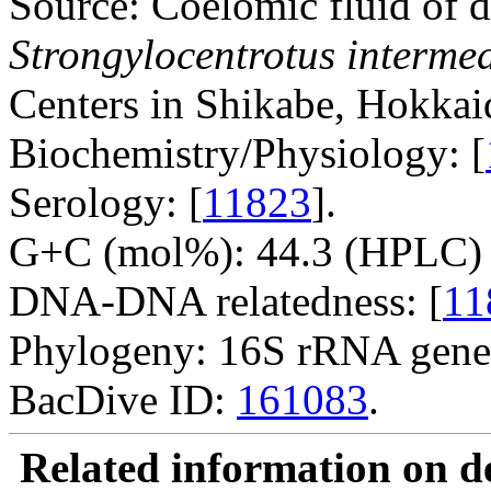
Source: Coelomic fluid of d
Strongylocentrotus interme
Centers in Shikabe, Hokkai
Biochemistry/Physiology: [
Serology: [
11823
].
G+C (mol%): 44.3 (HPLC) 
DNA-DNA relatedness: [
11
Phylogeny: 16S rRNA gene
BacDive ID:
161083
.
Related information on del