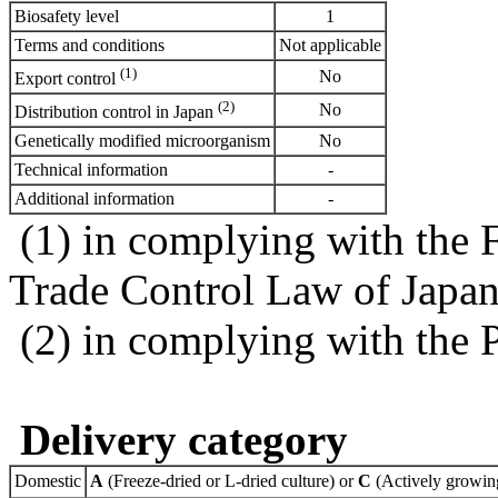
Biosafety level
1
Terms and conditions
Not applicable
(1)
No
Export control
(2)
No
Distribution control in Japan
Genetically modified microorganism
No
Technical information
-
Additional information
-
(1) in complying with the 
Trade Control Law of Japa
(2) in complying with the 
Delivery category
Domestic
A
(Freeze-dried or L-dried culture) or
C
(Actively growing