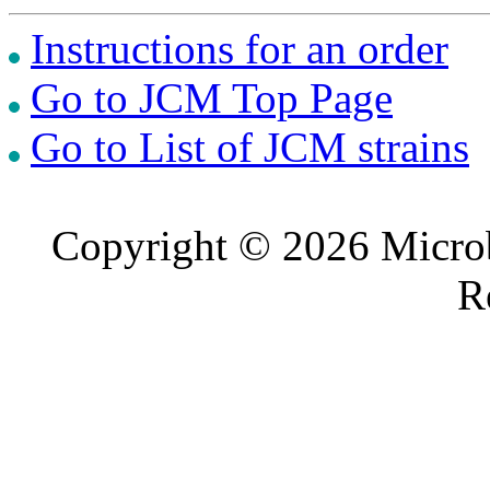
Instructions for an order
Go to JCM Top Page
Go to List of JCM strains
Copyright © 2026 Microb
R