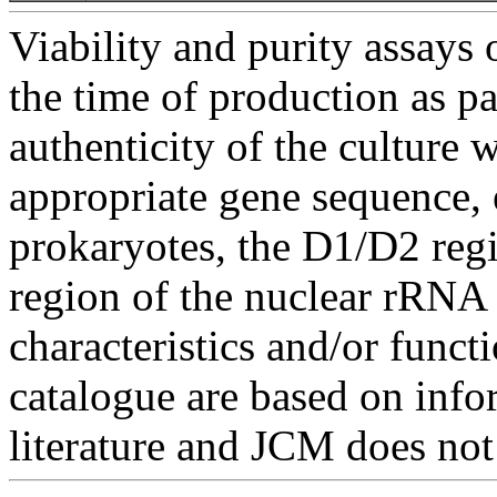
Viability and purity assays 
the time of production as pa
authenticity of the culture
appropriate gene sequence, 
prokaryotes, the D1/D2 re
region of the nuclear rRNA 
characteristics and/or functi
catalogue are based on inf
literature and JCM does not