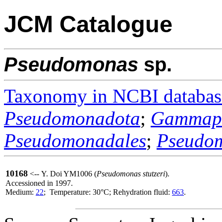
JCM Catalogue
Pseudomonas
sp.
Taxonomy in NCBI databas
Pseudomonadota
;
Gammapr
Pseudomonadales
;
Pseudo
10168
<-- Y. Doi YM1006 (
Pseudomonas stutzeri
).
Accessioned in 1997.
Medium:
22
; Temperature: 30°C; Rehydration fluid:
663
.