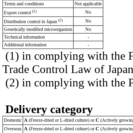
Terms and conditions
Not applicable
(1)
No
Export control
(2)
No
Distribution control in Japan
Genetically modified microorganism
No
Technical information
-
Additional information
-
(1) in complying with the 
Trade Control Law of Japa
(2) in complying with the 
Delivery category
Domestic
A
(Freeze-dried or L-dried culture) or
C
(Actively growing
Overseas
A
(Freeze-dried or L-dried culture) or
C
(Actively growing