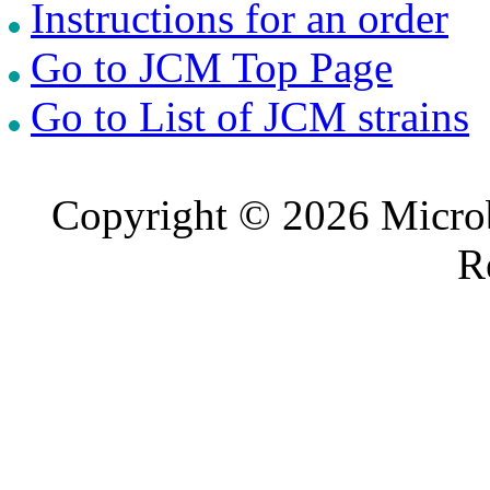
Instructions for an order
Go to JCM Top Page
Go to List of JCM strains
Copyright © 2026 Microb
R