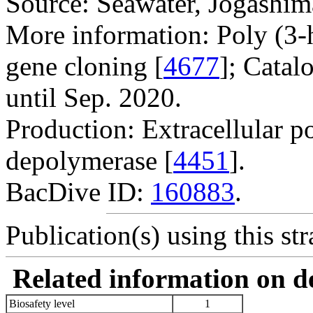
Source: Seawater, Jogashim
More information: Poly (3
gene cloning [
4677
]; Catal
until Sep. 2020.
Production: Extracellular p
depolymerase [
4451
].
BacDive ID:
160883
.
Publication(s) using this str
Related information on del
Biosafety level
1