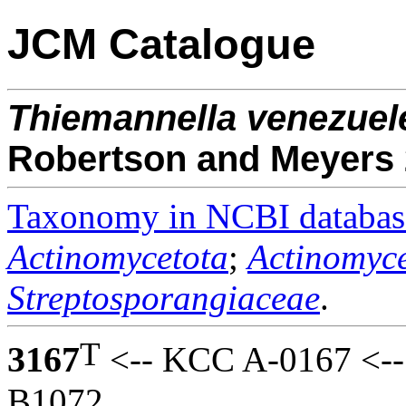
JCM Catalogue
Thiemannella
venezuel
Robertson and Meyers
Taxonomy in NCBI databas
Actinomycetota
;
Actinomyce
Streptosporangiaceae
.
T
3167
<-- KCC A-0167 <-- 
B1072.