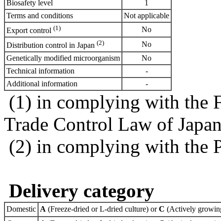
Biosafety level
1
Terms and conditions
Not applicable
(1)
No
Export control
(2)
No
Distribution control in Japan
Genetically modified microorganism
No
Technical information
-
Additional information
-
(1) in complying with the 
Trade Control Law of Japa
(2) in complying with the 
Delivery category
Domestic
A
(Freeze-dried or L-dried culture) or
C
(Actively growing