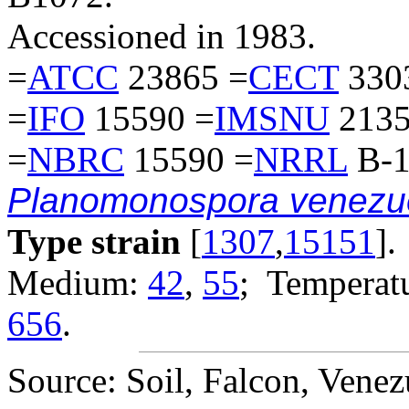
Accessioned in 1983.
=
ATCC
23865 =
CECT
330
=
IFO
15590 =
IMSNU
2135
=
NBRC
15590 =
NRRL
B-1
Planomonospora venezu
Type strain
[
1307
,
15151
].
Medium:
42
,
55
; Temperatu
656
.
Source: Soil, Falcon, Venez