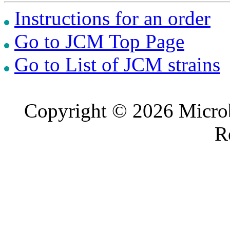
Instructions for an order
Go to JCM Top Page
Go to List of JCM strains
Copyright © 2026 Microb
R