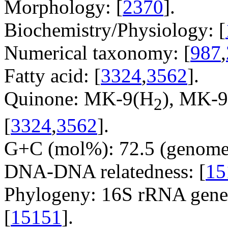
Morphology: [
2370
].
Biochemistry/Physiology: [
Numerical taxonomy: [
987
,
Fatty acid: [
3324
,
3562
].
Quinone: MK-9(H
), MK-9
2
[
3324
,
3562
].
G+C (mol%): 72.5 (genome 
DNA-DNA relatedness: [
15
Phylogeny: 16S rRNA gene,
[
15151
].