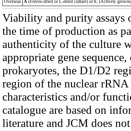
Overseas
A
(Freeze-dried or L-dried culture) or
C
(Actively growing
Viability and purity assays 
the time of production as pa
authenticity of the culture
appropriate gene sequence, 
prokaryotes, the D1/D2 re
region of the nuclear rRNA 
characteristics and/or functi
catalogue are based on inf
literature and JCM does not