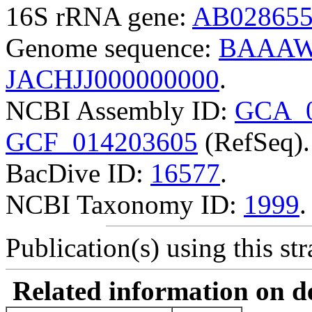
16S rRNA gene:
AB02865
Genome sequence:
BAAAW
JACHJJ000000000
.
NCBI Assembly ID:
GCA_0
GCF_014203605
(RefSeq).
BacDive ID:
16577
.
NCBI Taxonomy ID:
1999
.
Publication(s) using this str
Related information on del