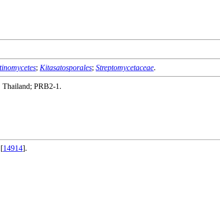
tinomycetes
;
Kitasatosporales
;
Streptomycetaceae
.
, Thailand; PRB2-1.
[
14914
].