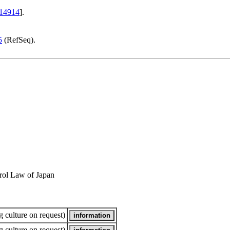
14914
].
5
(RefSeq).
rol Law of Japan
 culture on request)
 culture on request)