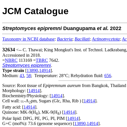
JCM Catalogue
Streptomyces
epipremni
Duangupama
et al.
2022
Taxonomy in NCBI database
:
Bacteria
;
Bacillati
;
Actinomycetota
;
Ac
32634
<-- C. Thawai; King Mongkut's Inst. of Technol. Ladkrabang
Accessioned in 2018.
=
NBRC
113169 =
TBRC
7642.
Streptomyces epipremni
.
Type strain
[
13890
,
14914
].
Medium:
43
,
58
; Temperature: 28°C; Rehydration fluid:
656
.
Source: Root tissue of
Epipremnum aureum
from Bangkok, Thailand 
Morphology: [
14914
].
Biochemistry/Physiology: [
14914
].
Cell wall:
-A
pm, Sugars (Glc, Rha, Rib ) [
14914
].
LL
2
Fatty acid: [
14914
].
Quinone: MK-9(H
), MK-9(H
) [
14914
].
6
8
Polar lipid: DPG, PE, PG, PI, PIM [
14914
].
G+C (mol%): 73.6 (genome sequence) [
13890
,
14914
].