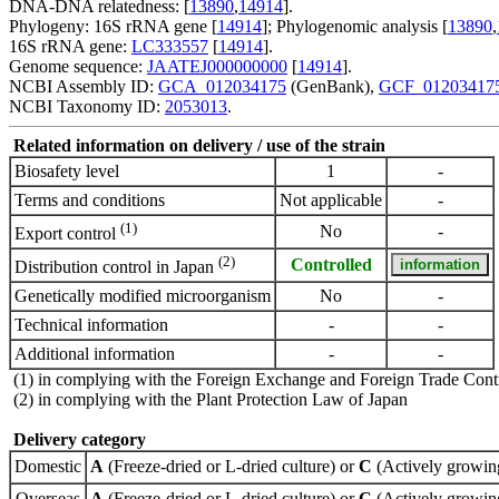
DNA-DNA relatedness: [
13890
,
14914
].
Phylogeny: 16S rRNA gene [
14914
]; Phylogenomic analysis [
13890
,
16S rRNA gene:
LC333557
[
14914
].
Genome sequence:
JAATEJ000000000
[
14914
].
NCBI Assembly ID:
GCA_012034175
(GenBank),
GCF_01203417
NCBI Taxonomy ID:
2053013
.
Related information on delivery / use of the strain
Biosafety level
1
-
Terms and conditions
Not applicable
-
(1)
No
-
Export control
(2)
Controlled
Distribution control in Japan
Genetically modified microorganism
No
-
Technical information
-
-
Additional information
-
-
(1) in complying with the Foreign Exchange and Foreign Trade Cont
(2) in complying with the Plant Protection Law of Japan
Delivery category
Domestic
A
(Freeze-dried or L-dried culture) or
C
(Actively growing
Overseas
A
(Freeze-dried or L-dried culture) or
C
(Actively growing