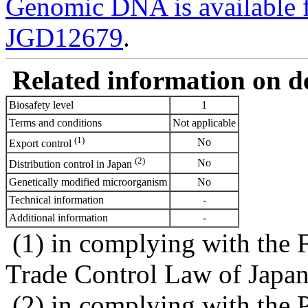
Genomic DNA is availabl
JGD12679
.
Related information on del
Biosafety level
1
Terms and conditions
Not applicable
(1)
No
Export control
(2)
No
Distribution control in Japan
Genetically modified microorganism
No
Technical information
-
Additional information
-
(1) in complying with the 
Trade Control Law of Japa
(2) in complying with the 