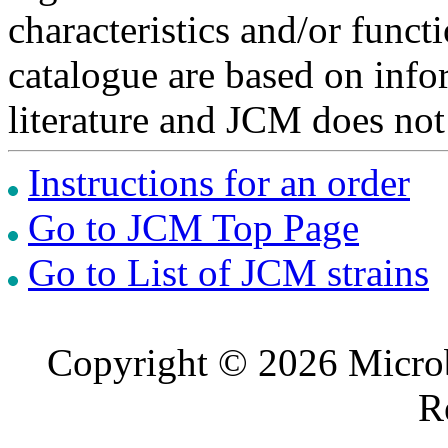
characteristics and/or functi
catalogue are based on inf
literature and JCM does not
Instructions for an order
Go to JCM Top Page
Go to List of JCM strains
Copyright © 2026 Microb
R