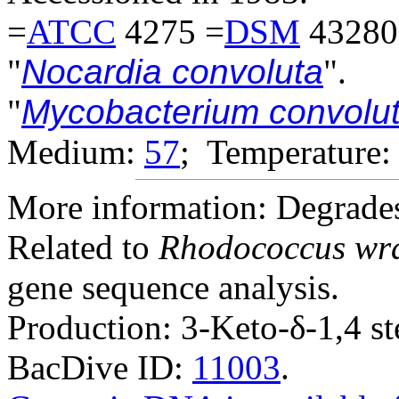
=
ATCC
4275 =
DSM
43280
"
Nocardia convoluta
".
"
Mycobacterium convolu
Medium:
57
; Temperature:
More information: Degrades
Related to
Rhodococcus wrat
gene sequence analysis.
Production: 3-Keto-δ-1,4 st
BacDive ID:
11003
.