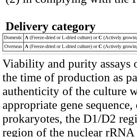
Delivery category
Domestic
A
(Freeze-dried or L-dried culture) or
C
(Actively growing
Overseas
A
(Freeze-dried or L-dried culture) or
C
(Actively growing
Viability and purity assays 
the time of production as pa
authenticity of the culture
appropriate gene sequence, 
prokaryotes, the D1/D2 re
region of the nuclear rRNA 