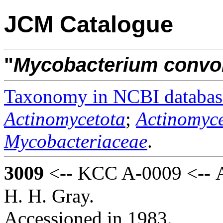
JCM Catalogue
"
Mycobacterium
convo
Taxonomy in NCBI databas
Actinomycetota
;
Actinomyce
Mycobacteriaceae
.
3009
<-- KCC A-0009 <-- A
H. H. Gray.
Accessioned in 1983.