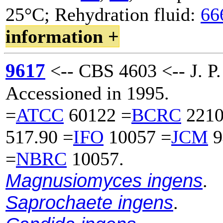
25°C; Rehydration fluid:
66
information +
9617
<-- CBS 4603 <-- J. P.
Accessioned in 1995.
=
ATCC
60122 =
BCRC
2210
517.90 =
IFO
10057 =
JCM
9
=
NBRC
10057.
Magnusiomyces ingens
.
Saprochaete ingens
.