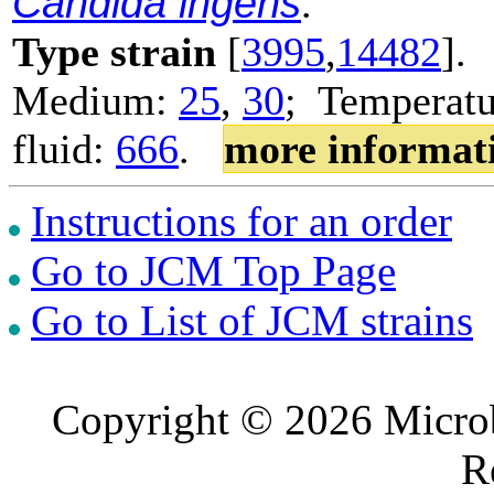
Candida ingens
.
Type strain
[
3995
,
14482
].
Medium:
25
,
30
; Temperatu
fluid:
666
.
more informat
Instructions for an order
Go to JCM Top Page
Go to List of JCM strains
Copyright © 2026 Microb
R