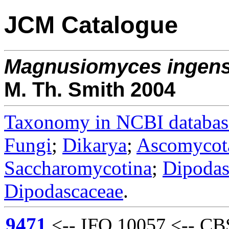
JCM Catalogue
Magnusiomyces
ingen
M. Th. Smith 2004
Taxonomy in NCBI databas
Fungi
;
Dikarya
;
Ascomycot
Saccharomycotina
;
Dipodas
Dipodascaceae
.
9471
<-- IFO 10057 <-- CBS