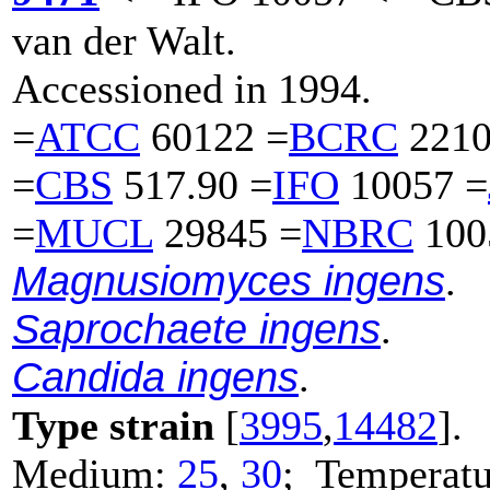
van der Walt.
Accessioned in 1994.
=
ATCC
60122 =
BCRC
2210
=
CBS
517.90 =
IFO
10057 =
=
MUCL
29845 =
NBRC
100
Magnusiomyces ingens
.
Saprochaete ingens
.
Candida ingens
.
Type strain
[
3995
,
14482
].
Medium:
25
,
30
; Temperatu