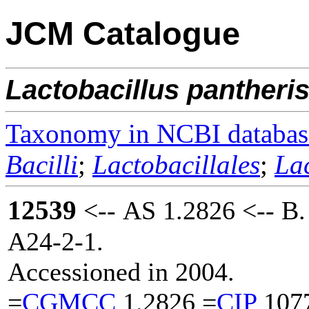
JCM Catalogue
Lactobacillus
pantheri
Taxonomy in NCBI databas
Bacilli
;
Lactobacillales
;
La
12539
<-- AS 1.2826 <-- B.
A24-2-1.
Accessioned in 2004.
=
CGMCC
1.2826 =
CIP
107