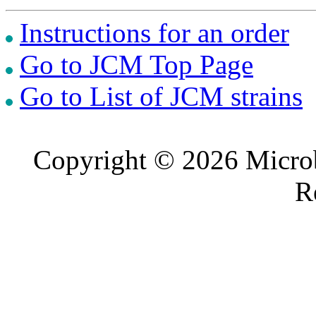
Instructions for an order
Go to JCM Top Page
Go to List of JCM strains
Copyright © 2026 Microb
R