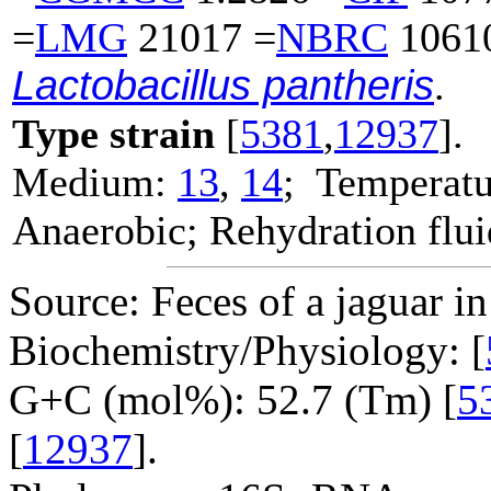
=
LMG
21017 =
NBRC
1061
Lactobacillus pantheris
.
Type strain
[
5381
,
12937
].
Medium:
13
,
14
; Temperatu
Anaerobic; Rehydration flu
Source: Feces of a jaguar i
Biochemistry/Physiology: [
G+C (mol%): 52.7 (Tm) [
5
[
12937
].