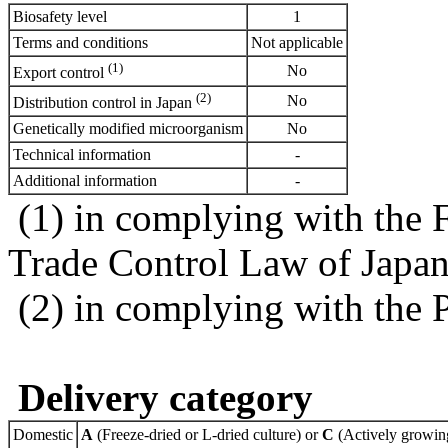
Biosafety level
1
Terms and conditions
Not applicable
(1)
No
Export control
(2)
No
Distribution control in Japan
Genetically modified microorganism
No
Technical information
-
Additional information
-
(1) in complying with the 
Trade Control Law of Japa
(2) in complying with the 
Delivery category
Domestic
A
(Freeze-dried or L-dried culture) or
C
(Actively growing