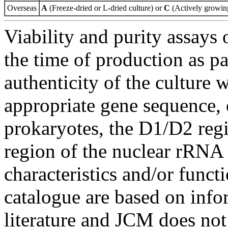
Overseas
A
(Freeze-dried or L-dried culture) or
C
(Actively growing
Viability and purity assays 
the time of production as pa
authenticity of the culture
appropriate gene sequence, 
prokaryotes, the D1/D2 re
region of the nuclear rRNA 
characteristics and/or functi
catalogue are based on inf
literature and JCM does not