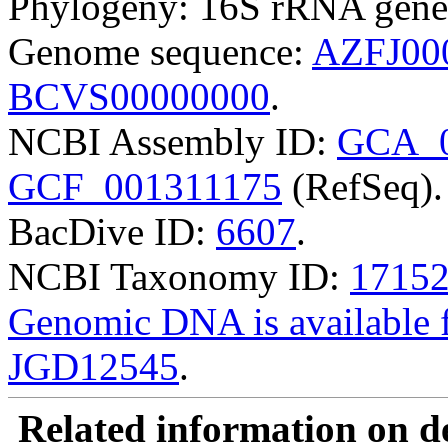
Phylogeny: 16S rRNA gene
Genome sequence:
AZFJ00
BCVS00000000
.
NCBI Assembly ID:
GCA_0
GCF_001311175
(RefSeq).
BacDive ID:
6607
.
NCBI Taxonomy ID:
1715
Genomic DNA is availabl
JGD12545
.
Related information on del