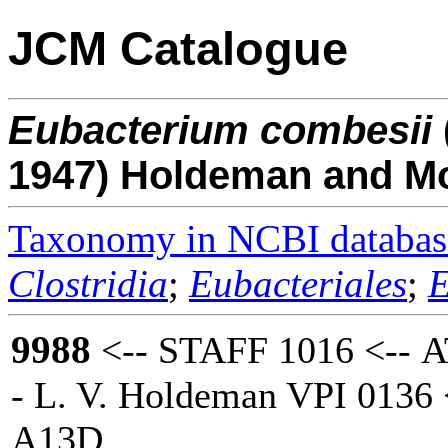
JCM Catalogue
Eubacterium
combesii
1947) Holdeman and M
Taxonomy in NCBI databas
Clostridia
;
Eubacteriales
;
E
9988
<-- STAFF 1016 <-- 
- L. V. Holdeman VPI 0136 
A13D.