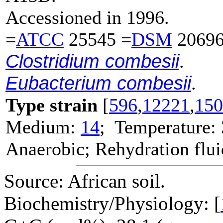
Accessioned in 1996.
=
ATCC
25545 =
DSM
20696
Clostridium combesii
.
Eubacterium combesii
.
Type strain
[
596
,
12221
,
150
Medium:
14
; Temperature:
Anaerobic; Rehydration flu
Source: African soil.
Biochemistry/Physiology: [