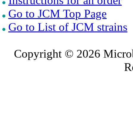
Instructions for an order
Go to JCM Top Page
Go to List of JCM strains
Copyright © 2026 Microb
R