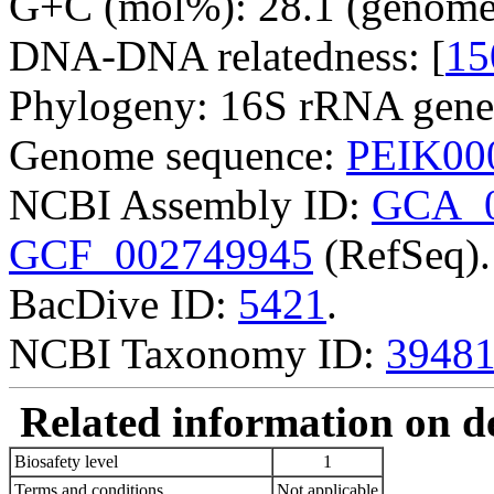
G+C (mol%): 28.1 (genome 
DNA-DNA relatedness: [
15
Phylogeny: 16S rRNA gene
Genome sequence:
PEIK00
NCBI Assembly ID:
GCA_0
GCF_002749945
(RefSeq).
BacDive ID:
5421
.
NCBI Taxonomy ID:
3948
Related information on del
Biosafety level
1
Terms and conditions
Not applicable