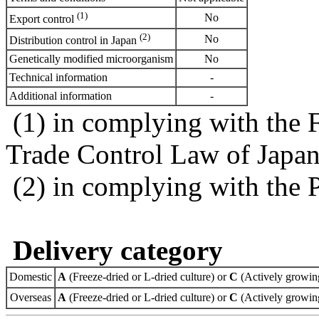
(1)
No
Export control
(2)
No
Distribution control in Japan
Genetically modified microorganism
No
Technical information
-
Additional information
-
(1) in complying with the 
Trade Control Law of Japa
(2) in complying with the 
Delivery category
Domestic
A
(Freeze-dried or L-dried culture) or
C
(Actively growing
Overseas
A
(Freeze-dried or L-dried culture) or
C
(Actively growing