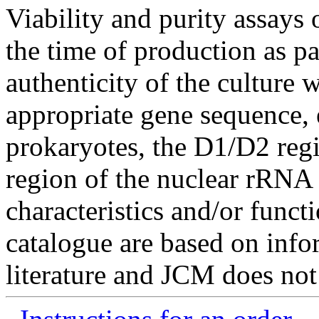
Viability and purity assays 
the time of production as pa
authenticity of the culture
appropriate gene sequence, 
prokaryotes, the D1/D2 re
region of the nuclear rRNA 
characteristics and/or functi
catalogue are based on inf
literature and JCM does not