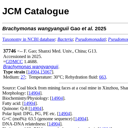
JCM Catalogue
Brachymonas
wangyanguii
Gao
et al.
2025
Taxonomy in NCBI database
:
Bacteria
;
Pseudomonadati
;
Pseudomo
37746
<-- F. Gao; Shanxi Med. Univ., China; G13.
Accessioned in 2025.
=
GDMCC
1.4688.
Brachymonas wangyanguii
.
Type strain
[
14904
,
15067
].
Medium:
27
; Temperature: 30°C; Rehydration fluid:
663
.
Source: Coal block from mining faces at a coal mine in Xinzhou, Sha
Morphology: [
14904
].
Biochemistry/Physiology: [
14904
].
Fatty acid: [
14904
].
Quinone: Q-8 [
14904
].
Polar lipid: DPG, PG, PE etc. [
14904
].
G+C (mol%): 63.5 (genome sequence) [
14904
].
DNA-DNA relatedness: [
14904
].