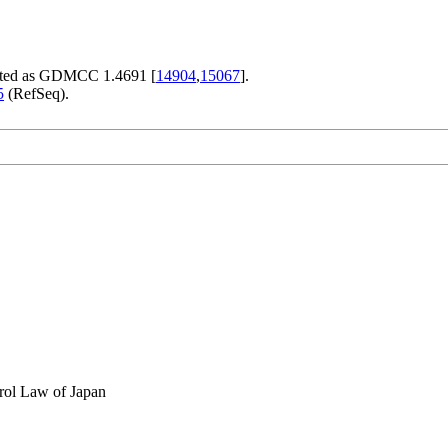
ited as GDMCC 1.4691 [
14904
,
15067
].
5
(RefSeq).
rol Law of Japan