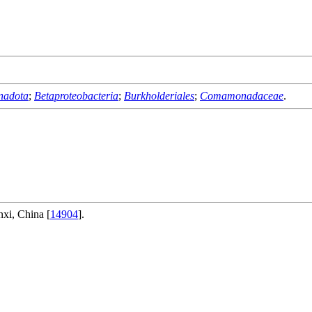
nadota
;
Betaproteobacteria
;
Burkholderiales
;
Comamonadaceae
.
nxi, China [
14904
].