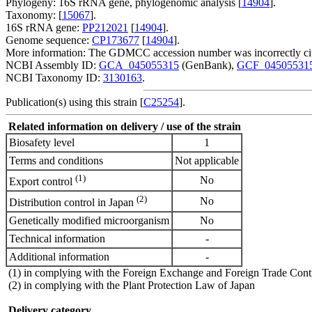
Phylogeny: 16S rRNA gene, phylogenomic analysis [
14904
].
Taxonomy: [
15067
].
16S rRNA gene:
PP212021
[
14904
].
Genome sequence:
CP173677
[
14904
].
More information: The GDMCC accession number was incorrectly c
NCBI Assembly ID:
GCA_045055315
(GenBank),
GCF_04505531
NCBI Taxonomy ID:
3130163
.
Publication(s) using this strain [
C25254
].
Related information on delivery / use of the strain
Biosafety level
1
Terms and conditions
Not applicable
(1)
No
Export control
(2)
No
Distribution control in Japan
Genetically modified microorganism
No
Technical information
-
Additional information
-
(1) in complying with the Foreign Exchange and Foreign Trade Cont
(2) in complying with the Plant Protection Law of Japan
Delivery category