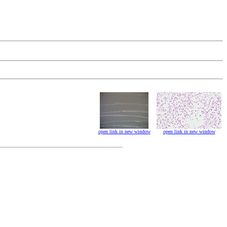
open link in new window
open link in new window