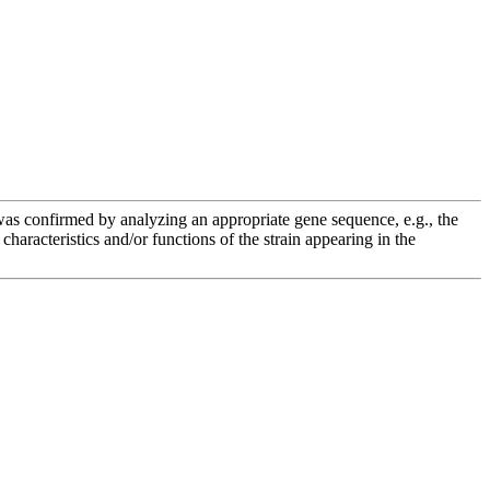
e was confirmed by analyzing an appropriate gene sequence, e.g., the
racteristics and/or functions of the strain appearing in the