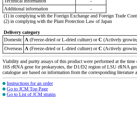
Technical information
-
Additional information
-
(1) in complying with the Foreign Exchange and Foreign Trade Cont
(2) in complying with the Plant Protection Law of Japan
Delivery category
Domestic
A
(Freeze-dried or L-dried culture) or
C
(Actively growing
Overseas
A
(Freeze-dried or L-dried culture) or
C
(Actively growing
Viability and purity assays of this product were performed at the time 
16S rRNA gene for prokaryotes, the D1/D2 region of LSU rRNA gene, th
catalogue are based on information from the corresponding literature
Instructions for an order
Go to JCM Top Page
Go to List of JCM strains