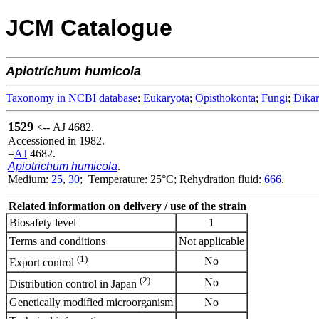
JCM Catalogue
Apiotrichum
humicola
Taxonomy in NCBI database
:
Eukaryota
;
Opisthokonta
;
Fungi
;
Dika
1529
<-- AJ 4682.
Accessioned in 1982.
=
AJ
4682.
Apiotrichum humicola
.
Medium:
25
,
30
; Temperature: 25°C; Rehydration fluid:
666
.
Related information on delivery / use of the strain
Biosafety level
1
Terms and conditions
Not applicable
(1)
No
Export control
(2)
No
Distribution control in Japan
Genetically modified microorganism
No