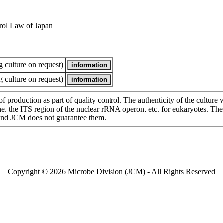
rol Law of Japan
 culture on request)
 culture on request)
of production as part of quality control. The authenticity of the cultur
e ITS region of the nuclear rRNA operon, etc. for eukaryotes. The cha
 and JCM does not guarantee them.
Copyright © 2026 Microbe Division (JCM) - All Rights Reserved