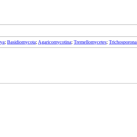
rya
;
Basidiomycota
;
Agaricomycotina
;
Tremellomycetes
;
Trichosporona