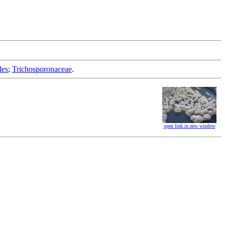
les
;
Trichosporonaceae
.
open link in new window