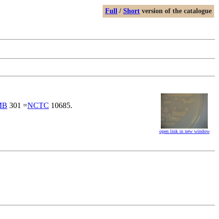
Full
/
Short
version of the catalogue
MB
301 =
NCTC
10685.
open link in new window