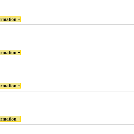
ormation +
ormation +
ormation +
ormation +