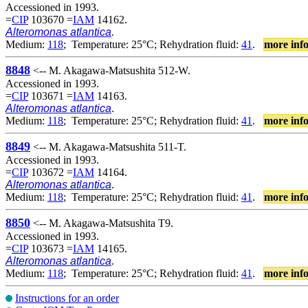
Accessioned in 1993.
=
CIP
103670 =
IAM
14162.
Alteromonas atlantica
.
Medium:
118
; Temperature: 25°C; Rehydration fluid:
41
.
more inf
8848
<-- M. Akagawa-Matsushita 512-W.
Accessioned in 1993.
=
CIP
103671 =
IAM
14163.
Alteromonas atlantica
.
Medium:
118
; Temperature: 25°C; Rehydration fluid:
41
.
more inf
8849
<-- M. Akagawa-Matsushita 511-T.
Accessioned in 1993.
=
CIP
103672 =
IAM
14164.
Alteromonas atlantica
.
Medium:
118
; Temperature: 25°C; Rehydration fluid:
41
.
more inf
8850
<-- M. Akagawa-Matsushita T9.
Accessioned in 1993.
=
CIP
103673 =
IAM
14165.
Alteromonas atlantica
.
Medium:
118
; Temperature: 25°C; Rehydration fluid:
41
.
more inf
Instructions for an order