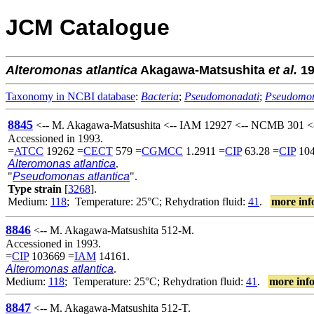
JCM Catalogue
Alteromonas
atlantica
Akagawa-Matsushita
et al.
19
Taxonomy in NCBI database
:
Bacteria
;
Pseudomonadati
;
Pseudomo
8845
<-- M. Akagawa-Matsushita <-- IAM 12927 <-- NCMB 301 <-
Accessioned in 1993.
=
ATCC
19262 =
CECT
579 =
CGMCC
1.2911 =
CIP
63.28 =
CIP
104
Alteromonas atlantica
.
"
Pseudomonas atlantica
".
Type strain
[
3268
].
Medium:
118
; Temperature: 25°C; Rehydration fluid:
41
.
more inf
8846
<-- M. Akagawa-Matsushita 512-M.
Accessioned in 1993.
=
CIP
103669 =
IAM
14161.
Alteromonas atlantica
.
Medium:
118
; Temperature: 25°C; Rehydration fluid:
41
.
more inf
8847
<-- M. Akagawa-Matsushita 512-T.