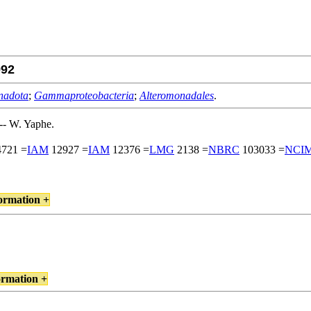
92
nadota
;
Gammaproteobacteria
;
Alteromonadales
.
- W. Yaphe.
721 =
IAM
12927 =
IAM
12376 =
LMG
2138 =
NBRC
103033 =
NCI
ormation +
ormation +