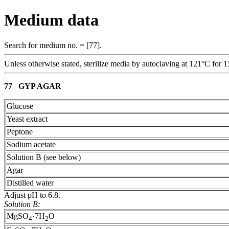
Medium data
Search for medium no. = [77].
Unless otherwise stated, sterilize media by autoclaving at 121°C for 1
77 GYP AGAR
Glucose
Yeast extract
Peptone
Sodium acetate
Solution B (see below)
Agar
Distilled water
Adjust pH to 6.8.
Solution B:
MgSO
·7H
O
4
2