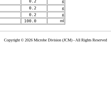
0.2
g
0.2
g
0.2
g
100.0
ml
Copyright © 2026 Microbe Division (JCM) - All Rights Reserved