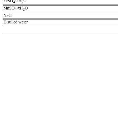
FeSO
·7H
O
4
2
MnSO
·
x
H
O
4
2
NaCl
Distilled water