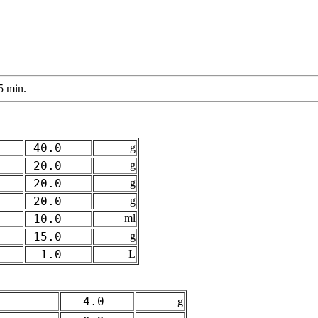
5 min.
40.0
g
20.0
g
20.0
g
20.0
g
10.0
ml
15.0
g
1.0
L
4.0
g