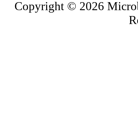
Copyright © 2026 Microb
R