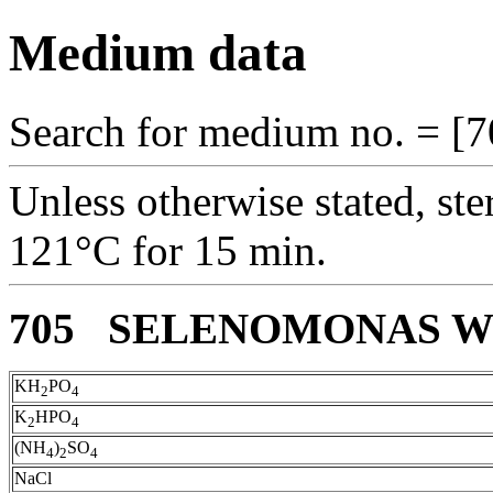
Medium data
Search for medium no. = [7
Unless otherwise stated, ste
121°C for 15 min.
705 SELENOMONAS 
KH
PO
2
4
K
HPO
2
4
(NH
)
SO
4
2
4
NaCl