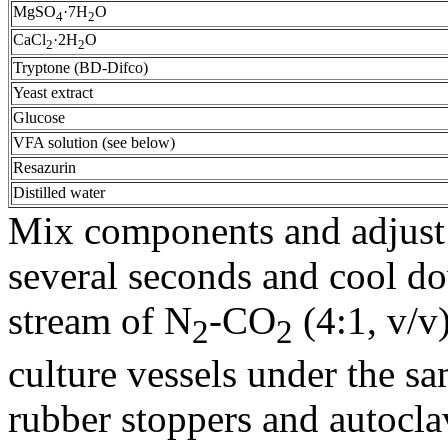
MgSO
·7H
O
4
2
CaCl
·2H
O
2
2
Tryptone (BD-Difco)
Yeast extract
Glucose
VFA solution (see below)
Resazurin
Distilled water
Mix components and adjust p
several seconds and cool d
stream of N
-CO
(4:1, v/v
2
2
culture vessels under the sa
rubber stoppers and autoclav