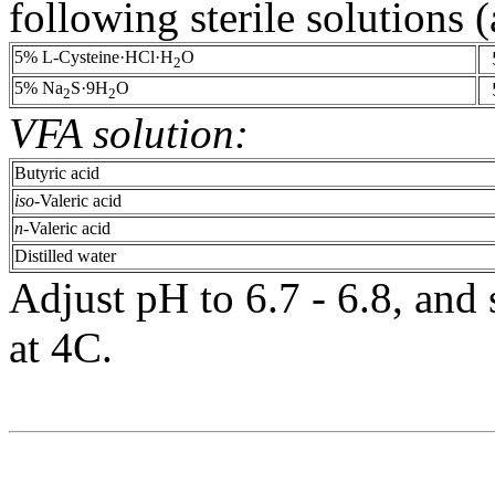
following sterile solutions 
5% L-Cysteine·HCl·H
O
2
5% Na
S·9H
O
2
2
VFA solution:
Butyric acid
iso
-Valeric acid
n
-Valeric acid
Distilled water
Adjust pH to 6.7 - 6.8, and s
at 4C.