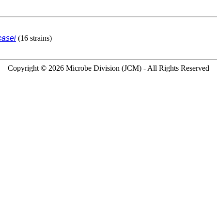
casei
(16 strains)
Copyright © 2026 Microbe Division (JCM) - All Rights Reserved