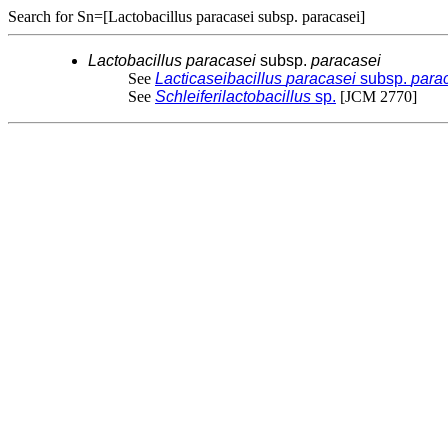
Search for Sn=[Lactobacillus paracasei subsp. paracasei]
Lactobacillus
paracasei
subsp.
paracasei
See
Lacticaseibacillus
paracasei
subsp.
para
See
Schleiferilactobacillus
sp.
[JCM 2770]