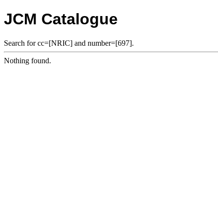
JCM Catalogue
Search for cc=[NRIC] and number=[697].
Nothing found.